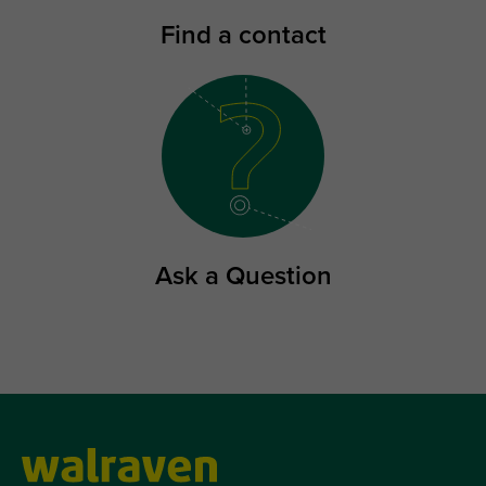
Find a contact
Ask a Question