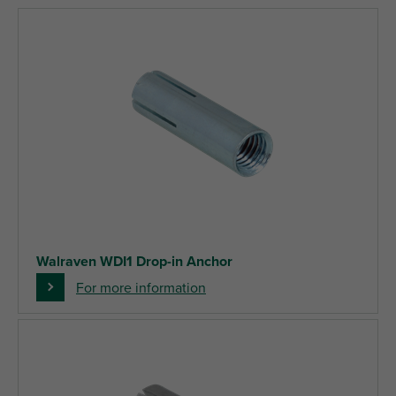
Walraven WDI1 Drop-in Anchor
For more information