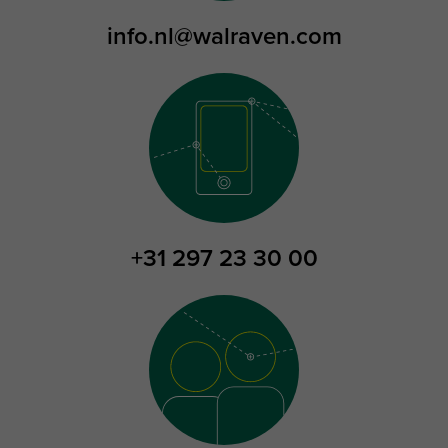
info.nl@walraven.com
+31 297 23 30 00