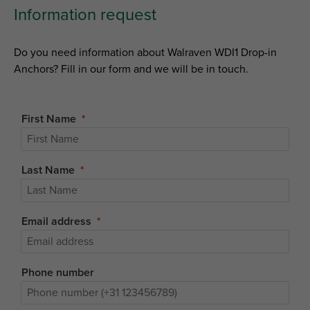
Information request
Do you need information about Walraven WDI1 Drop-in
Anchors? Fill in our form and we will be in touch.
First Name
Last Name
Email address
Phone number