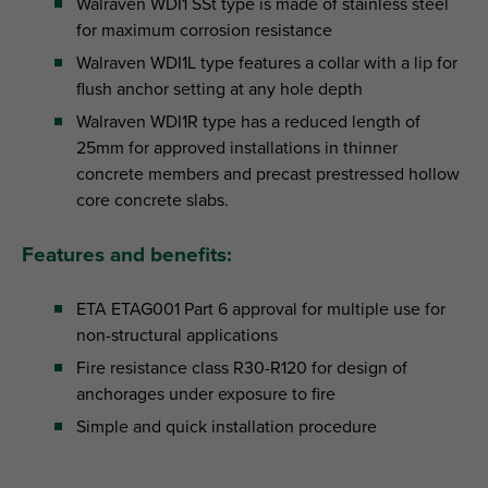
Walraven WDI1 SSt type is made of stainless steel
for maximum corrosion resistance
Walraven WDI1L type features a collar with a lip for
flush anchor setting at any hole depth
Walraven WDI1R type has a reduced length of
25mm for approved installations in thinner
concrete members and precast prestressed hollow
core concrete slabs.
Features and benefits:
ETA ETAG001 Part 6 approval for multiple use for
non-structural applications
Fire resistance class R30-R120 for design of
anchorages under exposure to fire
Simple and quick installation procedure