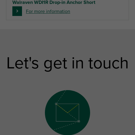
Walraven WDI1R Drop-in Anchor Short
For more information
Let's get in touch