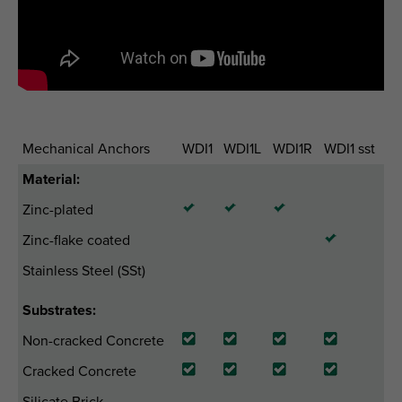
Mechanical Anchors
WDI1
WDI1L
WDI1R
WDI1 sst
Material:
Zinc-plated
Zinc-flake coated
Stainless Steel (SSt)
Substrates:
Non-cracked Concrete
Cracked Concrete
Silicate Brick