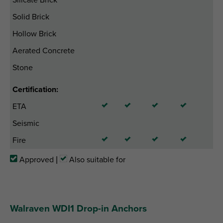
Solid Brick
Hollow Brick
Aerated Concrete
Stone
Certification:
ETA
Seismic
Fire
Approved |
Also suitable for
Walraven WDI1 Drop-in Anchors