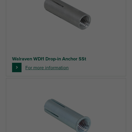
Walraven WDI1 Drop-in Anchor SSt
For more information