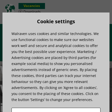
Vacancies
Downloads
Product wish list
Cookie settings
Walraven uses cookies and similar technologies. We
Menu
use functional cookies to make sure our websites
work well and secure and analytical cookies to offer
you the best possible user experience. Marketing /
Advertising cookies are placed by third parties (for
example social media) to show you personalised
Walraven
advertisements instead of generic ones. By placing
these cookies, third parties can track your internet
behaviour so they can give you more relevant
WDI1 Drop-
advertisements. By clicking on ’Agree to all cookies’,
you consent to the placing of these cookies. Click on
the button ’Settings’ to change your preferences.
in Anchors