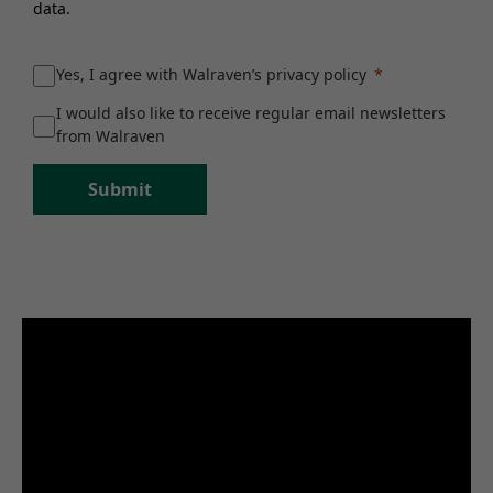
data.
Yes, I agree with Walraven’s privacy policy
I would also like to receive regular email newsletters
from Walraven
Submit