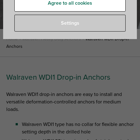
Agree to all cookies
Settings
Home
»
Walraven Heavy Duty Anchors
»
Walraven WDI1 Drop-in
Anchors
Walraven WDI1 Drop-in Anchors
Walraven WDI1 drop-in anchors are easy to install and
versatile deformation-controlled anchors for medium
loads.
Walraven WDI1 type has no collar for flexible anchor
setting depth in the drilled hole