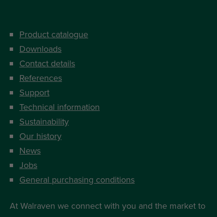
Product catalogue
Downloads
Contact details
References
Support
Technical information
Sustainability
Our history
News
Jobs
General purchasing conditions
At Walraven we connect with you and the market to