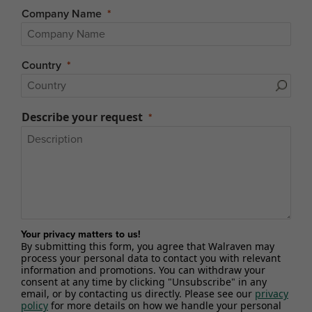
Company Name
Country
Describe your request
Your privacy matters to us!
By submitting this form, you agree that Walraven may
process your personal data to contact you with relevant
information and promotions. You can withdraw your
consent at any time by clicking "Unsubscribe" in any
email, or by contacting us directly. Please see our
privacy
policy
for more details on how we handle your personal