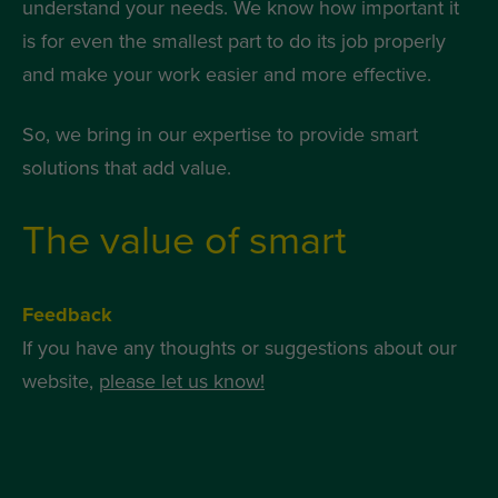
understand your needs. We know how important it
is for even the smallest part to do its job properly
and make your work easier and more effective.
So, we bring in our expertise to provide smart
solutions that add value.
The value of smart
Feedback
If you have any thoughts or suggestions about our
website,
please let us know!