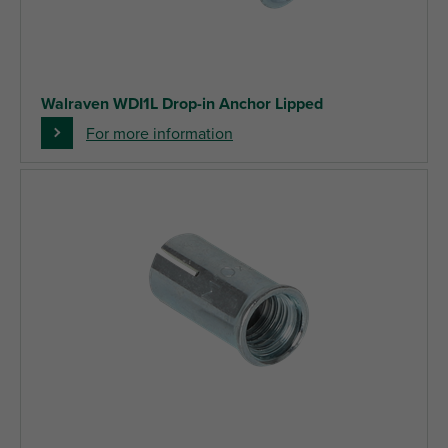
Walraven WDI1L Drop-in Anchor Lipped
For more information