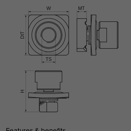
Features & benefits