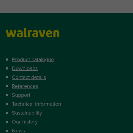
Product catalogue
Downloads
Contact details
References
Support
Technical information
Sustainability
Our history
News