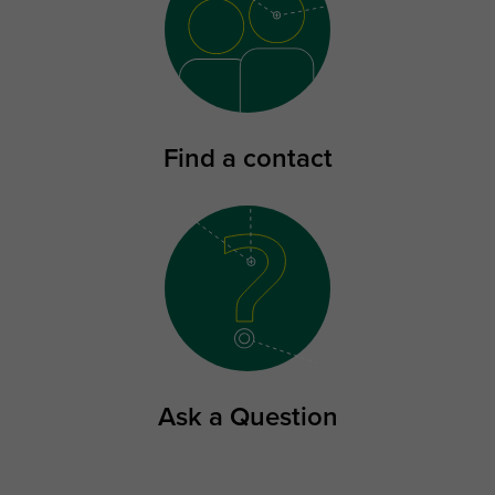
Find a contact
Ask a Question