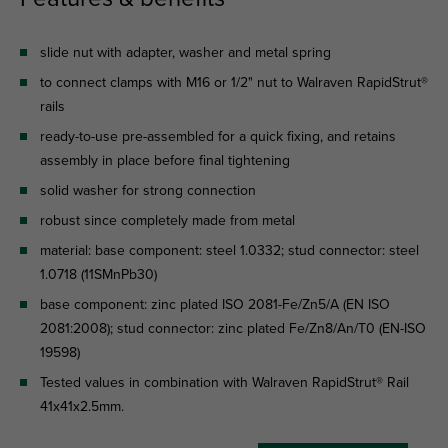
slide nut with adapter, washer and metal spring
to connect clamps with M16 or 1/2" nut to Walraven RapidStrut®
rails
ready-to-use pre-assembled for a quick fixing, and retains
assembly in place before final tightening
solid washer for strong connection
robust since completely made from metal
material: base component: steel 1.0332; stud connector: steel
1.0718 (11SMnPb30)
base component: zinc plated ISO 2081-Fe/Zn5/A (EN ISO
2081:2008); stud connector: zinc plated Fe/Zn8/An/T0 (EN-ISO
19598)
Tested values in combination with Walraven RapidStrut® Rail
41x41x2.5mm.