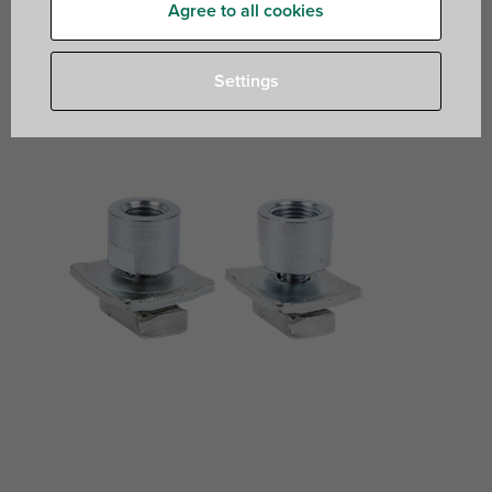
Agree to all cookies
for quick connection of clamps and threaded rods
Settings