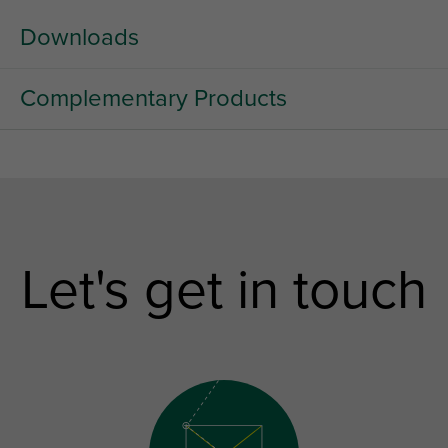
Downloads
Complementary Products
Let's get in touch