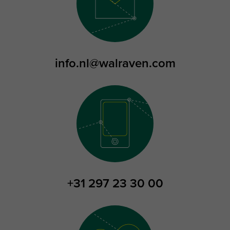
info.nl@walraven.com
+31 297 23 30 00