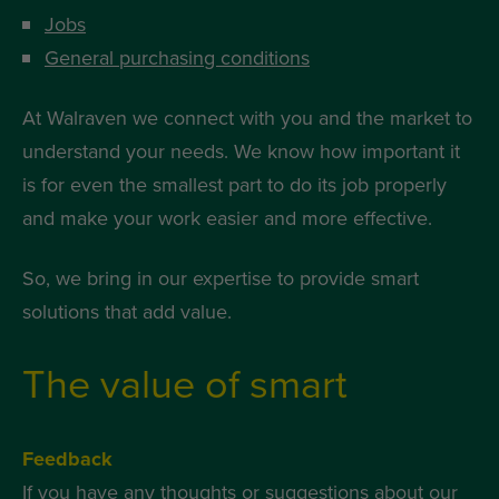
Jobs
General purchasing conditions
At Walraven we connect with you and the market to
understand your needs. We know how important it
is for even the smallest part to do its job properly
and make your work easier and more effective.
So, we bring in our expertise to provide smart
solutions that add value.
The value of smart
Feedback
If you have any thoughts or suggestions about our