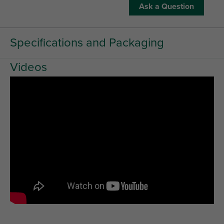
Ask a Question
Specifications and Packaging
Videos