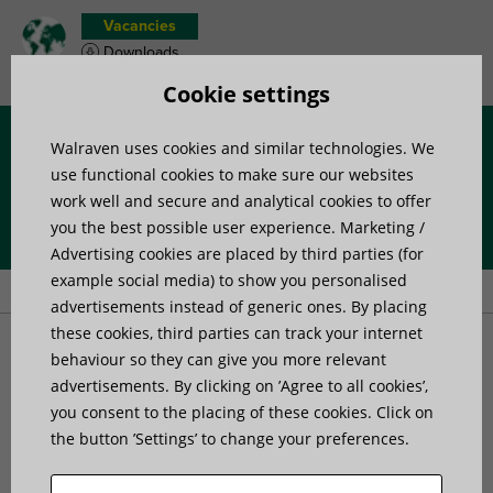
Vacancies
Downloads
Product wish list
Cookie settings
Walraven uses cookies and similar technologies. We
Menu
use functional cookies to make sure our websites
work well and secure and analytical cookies to offer
you the best possible user experience. Marketing /
Home
»
Products
»
Channel Systems
»
Channel accessories
»
Advertising cookies are placed by third parties (for
Walraven RapidStrut® Slide Nut with Adapter MS (ZP)
example social media) to show you personalised
advertisements instead of generic ones. By placing
these cookies, third parties can track your internet
Walraven RapidStrut®
behaviour so they can give you more relevant
advertisements. By clicking on ’Agree to all cookies’,
you consent to the placing of these cookies. Click on
Slide Nut with Adapter MS
the button ’Settings’ to change your preferences.
(ZP)