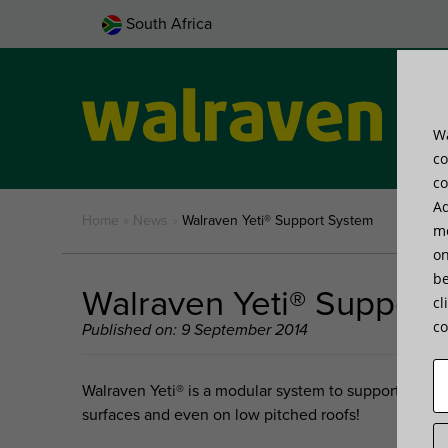
South Africa
Wa
Pro
co
co
Ad
Home
»
News
»
Walraven Yeti® Support System
me
on
be
Walraven Yeti® Support
cl
co
Published on: 9 September 2014
Walraven Yeti®
is a modular system to support installat
surfaces and even on low pitched roofs!