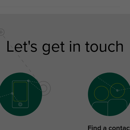
Let's get in touch
Find a contac