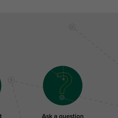
t
Ask a question