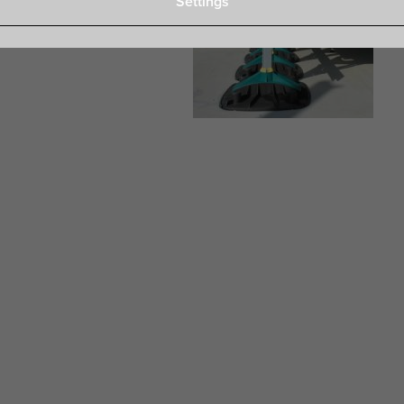
Settings
e for: