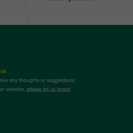
ack
have any thoughts or suggestions
ur website,
please let us know!