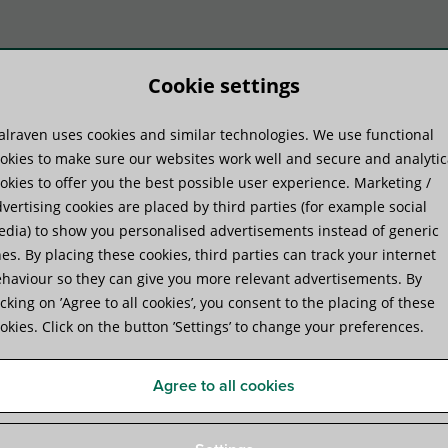
Cookie settings
lraven uses cookies and similar technologies. We use functional
duct systems
Know-how
Serv
okies to make sure our websites work well and secure and analytic
okies to offer you the best possible user experience. Marketing /
vertising cookies are placed by third parties (for example social
dia) to show you personalised advertisements instead of generic
es. By placing these cookies, third parties can track your internet
haviour so they can give you more relevant advertisements. By
 System
icking on ’Agree to all cookies’, you consent to the placing of these
okies. Click on the button ’Settings’ to change your preferences.
Agree to all cookies
ions on flat roofs, other flat