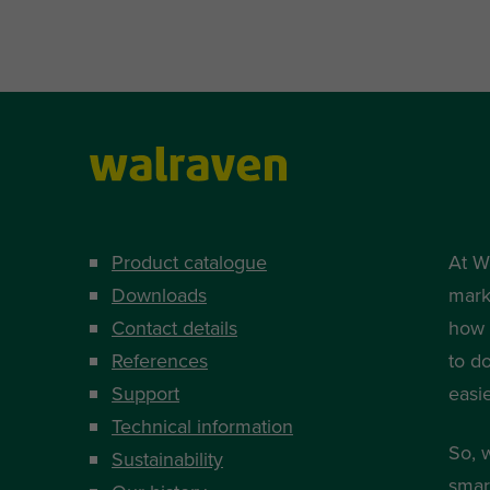
Product catalogue
At W
Downloads
mark
Contact details
how i
References
to d
Support
easi
Technical information
So, 
Sustainability
smart