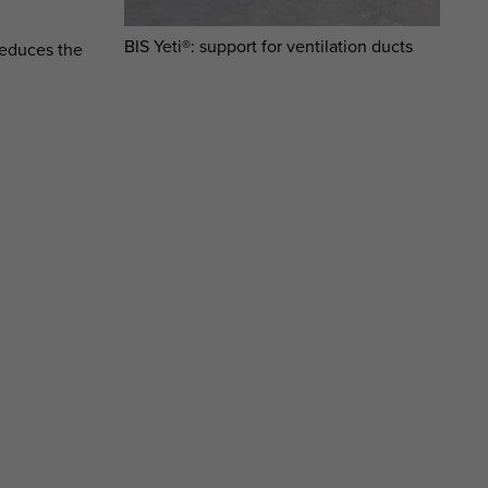
BIS Yeti®: support for ventilation ducts
reduces the