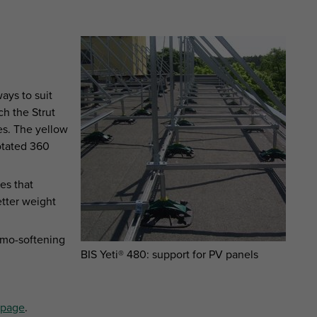
ways to suit
ch the Strut
es. The yellow
rotated 360
es that
tter weight
rmo-softening
BIS Yeti® 480: support for PV panels
®page
.