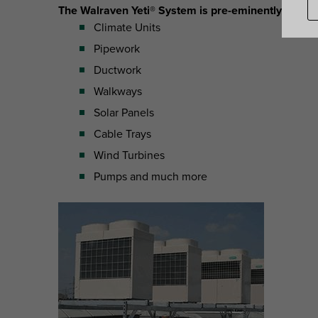
The Walraven Yeti® System is pre-eminently suitabl
Climate Units
Pipework
Ductwork
Walkways
Solar Panels
Cable Trays
Wind Turbines
Pumps and much more