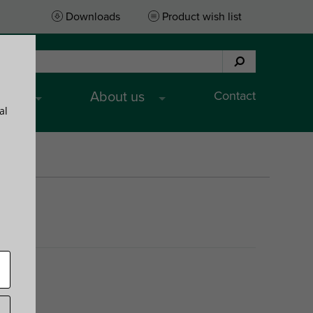
Downloads
Product wish list
Contact
ices
About us
al