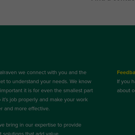
alraven we connect with you and the
Feedb
et to understand your needs. We know
If you 
mportant it is for even the smallest part
about o
o it’s job properly and make your work
er and more effective.
we bring in our expertise to provide
 solutions that add value.