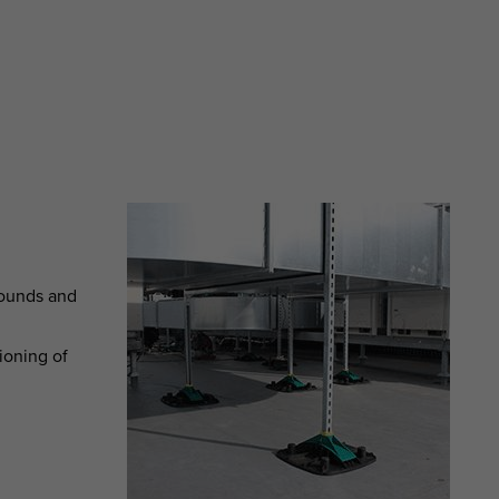
grounds and
ioning of