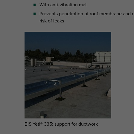
With anti-vibration mat
Prevents penetration of roof membrane and 
risk of leaks
BIS Yeti® 335: support for ductwork