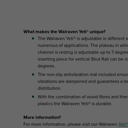
What makes the Walraven Yeti® unique?
The Walraven Yeti® is adjustable in different 
numerous of applications. The plateau in whi
channel is resting is adjustable up to 7 degre
inserting piece for vertical Strut Rail can be 
degrees.
The non-slip antivibration mat included ensur
vibrations are dampened and guarantees a be
distribution.
With the combination of wood fibres and the
plastics the Walraven Yeti® is durable.
More information?
For more information, please visit our Walraven
Yeti