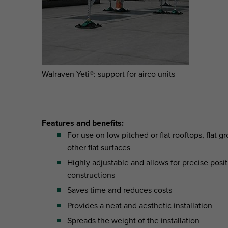
Walraven Yeti®: support for airco units
Features and benefits:
For use on low pitched or flat rooftops, flat 
other flat surfaces
Highly adjustable and allows for precise posit
constructions
Saves time and reduces costs
Provides a neat and aesthetic installation
Spreads the weight of the installation