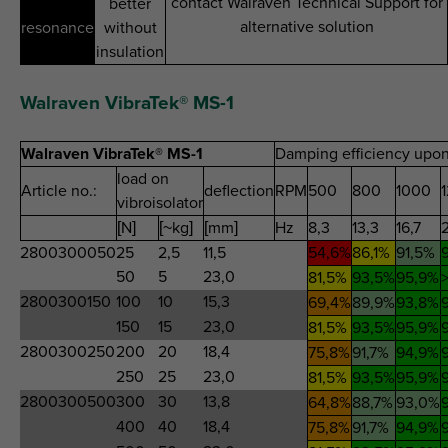
contact Walraven Technical Support for
better
alternative solution
resonance
without
insulation
Walraven VibraTek® MS-1
Walraven VibraTek® MS-1
Damping efficiency upon
load on
Article no.:
deflection
RPM
500
800
1000
vibroisolator
[N]
[~kg]
[mm]
Hz
8,3
13,3
16,7
2800300050
25
2,5
11,5
54,6%
86,1%
91,5%
50
5
23,0
81,5%
93,5%
95,9%
2800300150
100
10
15,3
69,4%
89,9%
93,8%
150
15
23,0
81,5%
93,5%
95,9%
2800300250
200
20
18,4
75,8%
91,7%
94,9%
250
25
23,0
81,5%
93,5%
95,9%
2800300500
300
30
13,8
64,8%
88,7%
93,0%
400
40
18,4
75,8%
91,7%
94,9%