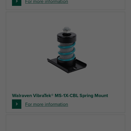
For more information
Walraven VibraTek® MS-1X-CBL Spring Mount
For more information