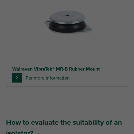
Walraven VibraTek® MR-B Rubber Mount
For more information
How to evaluate the suitability of an
isolator?