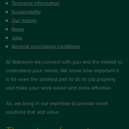
Technical information
Sustainability
Our history
News
Jobs
General purchasing conditions
At Walraven we connect with you and the market to
understand your needs. We know how important it
is for even the smallest part to do its job properly
and make your work easier and more effective.
So, we bring in our expertise to provide smart
solutions that add value.