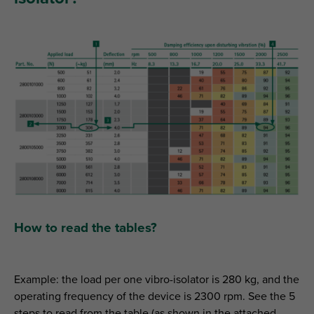
How to read the tables?
Example: the load per one vibro-isolator is 280 kg, and the
operating frequency of the device is 2300 rpm. See the 5
steps to read from the table (as shown in the attached