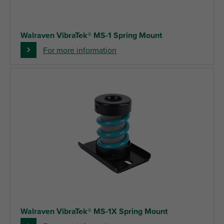
Walraven VibraTek® MS-1 Spring Mount
For more information
Walraven VibraTek® MS-1X Spring Mount