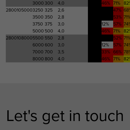
3000
300
4,0
-776%
46%
71%
82
2800105000
3250
325
2,6
463%
-17%
47%
68
3500
350
2,8
554%
0%
53%
71
3750
375
3,0
708%
12%
57%
74
5000
500
4,0
-776%
46%
71%
82
2800108000
5500
550
2,8
527%
-4%
52%
71
6000
600
3,0
708%
12%
57%
74
7000
700
3,5
4077%
33%
66%
78
8000
800
4,0
-776%
46%
71%
82
Let's get in touch