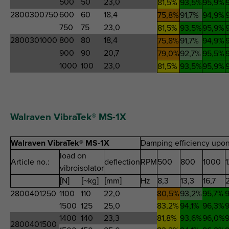
500
50
23,0
81,5%
93,5%
95,9%
2800300750
600
60
18,4
75,8%
91,7%
94,9%
750
75
23,0
81,5%
93,5%
95,9%
2800301000
800
80
18,4
75,8%
91,7%
94,9%
900
90
20,7
79,0%
92,7%
95,5%
1000
100
23,0
81,5%
93,5%
95,9%
Walraven VibraTek® MS-1X
Walraven VibraTek® MS-1X
Damping efficiency upon
load on
Article no.:
deflection
RPM
500
800
1000
vibroisolator
[N]
[~kg]
[mm]
Hz
8,3
13,3
16,7
2800401250
1100
110
22,0
80,5%
93,2%
95,7%
9
1500
125
25,0
83,2%
94,1%
96,3%
9
1400
140
23,3
81,8%
93,6%
96,0%
9
2800401500