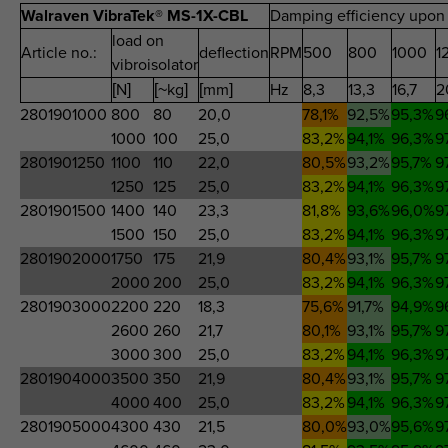
Walraven VibraTek® MS-1X-CBL
Damping efficiency upon 
load on
Article no.:
deflection
RPM
500
800
1000
1
vibroisolator
[N]
[~kg]
[mm]
Hz
8,3
13,3
16,7
2
2801901000
800
80
20,0
78,1%
92,5%
95,3%
9
1000
100
25,0
83,2%
94,1%
96,3%
9
2801901250
1100
110
22,0
80,5%
93,2%
95,7%
9
1250
125
25,0
83,2%
94,1%
96,3%
9
2801901500
1400
140
23,3
81,8%
93,6%
96,0%
9
1500
150
25,0
83,2%
94,1%
96,3%
9
2801902000
1750
175
21,9
80,4%
93,1%
95,7%
9
2000
200
25,0
83,2%
94,1%
96,3%
9
2801903000
2200
220
18,3
75,6%
91,7%
94,9%
9
2600
260
21,7
80,1%
93,1%
95,7%
9
3000
300
25,0
83,2%
94,1%
96,3%
9
2801904000
3500
350
21,9
80,4%
93,1%
95,7%
9
4000
400
25,0
83,2%
94,1%
96,3%
9
2801905000
4300
430
21,5
80,0%
93,0%
95,6%
9