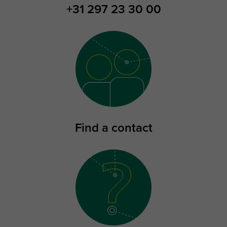
+31 297 23 30 00
Find a contact