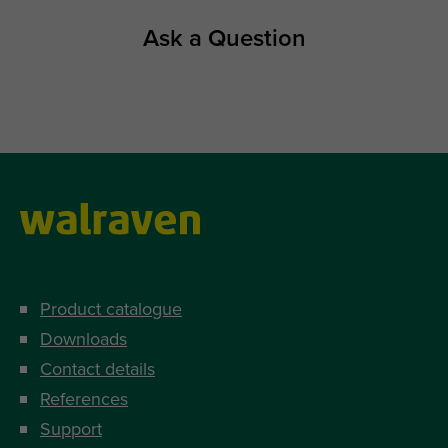
Ask a Question
Product catalogue
Downloads
Contact details
References
Support