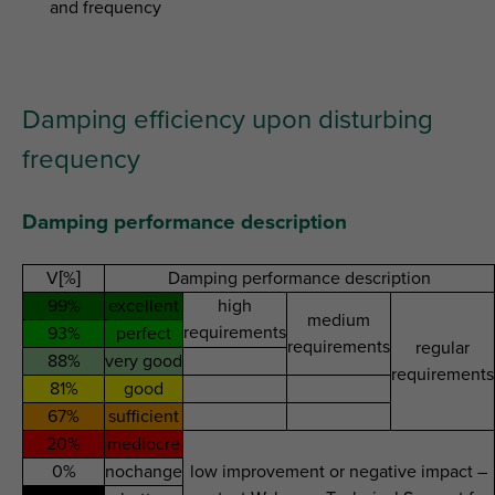
and frequency
Damping efficiency upon disturbing
frequency
Damping performance description
V[%]
Damping performance description
99%
excellent
high
medium
requirements
93%
perfect
requirements
regular
88%
very good
requirements
81%
good
67%
sufficient
20%
mediocre
0%
nochange
low improvement or negative impact –