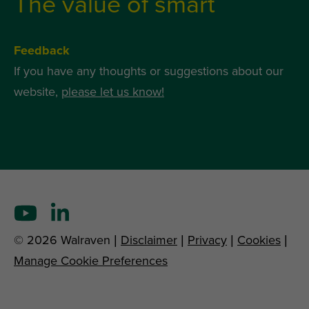
The value of smart
Feedback
If you have any thoughts or suggestions about our
website,
please let us know!
© 2026 Walraven |
Disclaimer
|
Privacy
|
Cookies
|
Manage Cookie Preferences