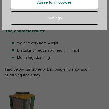
buildings
»
How to choose suitable vibration isolators for heat
Agree to all cookies
pumps?
Settings
The characteristics:
Weight: very light – light
Disturbing frequency: medium – high
Mounting: standing
Find below our tables of Damping efficiency upon
disturbing frequency