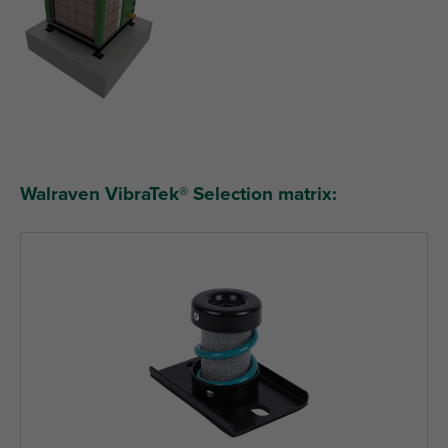
Walraven VibraTek® Selection matrix: