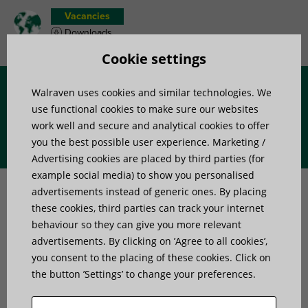
Vacancies
Downloads
Product wish list
Cookie settings
Walraven uses cookies and similar technologies. We
Menu
use functional cookies to make sure our websites
work well and secure and analytical cookies to offer
you the best possible user experience. Marketing /
Advertising cookies are placed by third parties (for
How to choose suitable
example social media) to show you personalised
advertisements instead of generic ones. By placing
vibration isolators for heat
these cookies, third parties can track your internet
behaviour so they can give you more relevant
pumps?
advertisements. By clicking on ’Agree to all cookies’,
you consent to the placing of these cookies. Click on
the button ’Settings’ to change your preferences.
Home
»
Vibration isolators for equipment and systems in