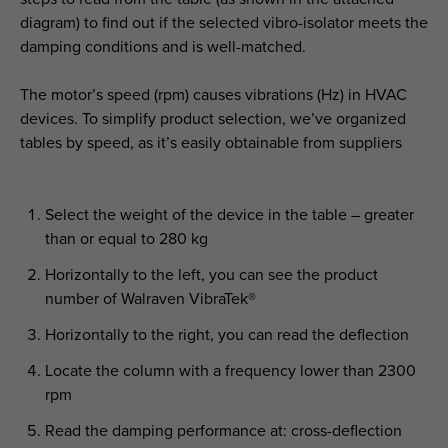
diagram) to find out if the selected vibro-isolator meets the
damping conditions and is well-matched.
The motor’s speed (rpm) causes vibrations (Hz) in HVAC
devices. To simplify product selection, we’ve organized
tables by speed, as it’s easily obtainable from suppliers
Select the weight of the device in the table – greater
than or equal to 280 kg
Horizontally to the left, you can see the product
number of Walraven VibraTek®
Horizontally to the right, you can read the deflection
Locate the column with a frequency lower than 2300
rpm
Read the damping performance at: cross-deflection