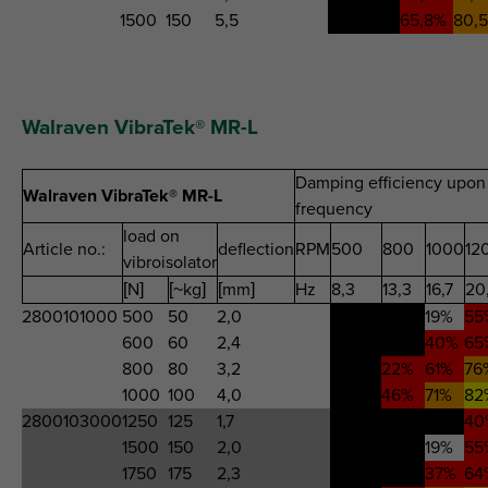
1500
150
5,5
-88,0%
65,8%
80,
Walraven VibraTek® MR-L
Damping efficiency upon 
Walraven VibraTek® MR-L
frequency
load on
Article no.:
deflection
RPM
500
800
1000
12
vibroisolator
[N]
[~kg]
[mm]
Hz
8,3
13,3
16,7
20
2800101000
500
50
2,0
326%
-135%
19%
55
600
60
2,4
402%
-41%
40%
65
800
80
3,2
1020%
22%
61%
76
1000
100
4,0
-776%
46%
71%
82
2800103000
1250
125
1,7
287%
-431%
-17%
40
1500
150
2,0
326%
-135%
19%
55
1750
175
2,3
386%
-51%
37%
64