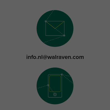
info.nl@walraven.com