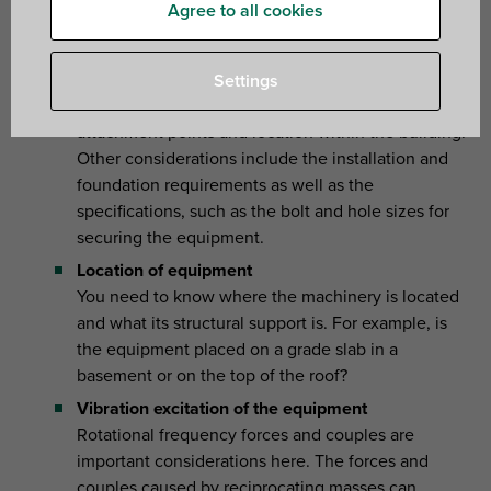
key external factors that should influence your selection
Agree to all cookies
Equipment specifications
You need to check the type of equipment to be
Settings
isolated together with its dimensions, structural
attachment points and location within the building.
Other considerations include the installation and
foundation requirements as well as the
specifications, such as the bolt and hole sizes for
securing the equipment.
Location of equipment
You need to know where the machinery is located
and what its structural support is. For example, is
the equipment placed on a grade slab in a
basement or on the top of the roof?
Vibration excitation of the equipment
Rotational frequency forces and couples are
important considerations here. The forces and
couples caused by reciprocating masses can