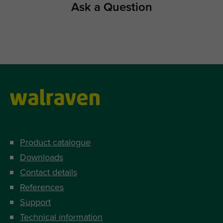
Ask a Question
Product catalogue
Downloads
Contact details
References
Support
Technical information