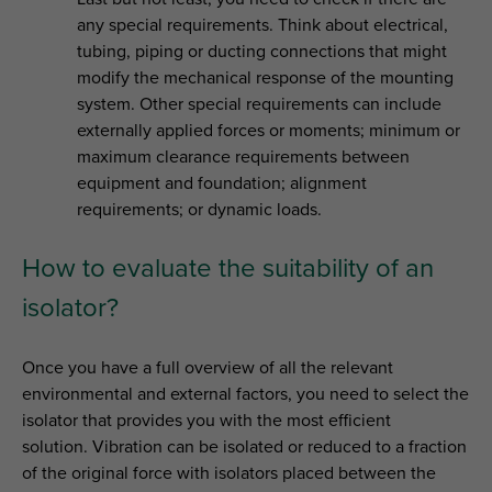
any special requirements. Think about electrical,
tubing, piping or ducting connections that might
modify the mechanical response of the mounting
system. Other special requirements can include
externally applied forces or moments; minimum or
maximum clearance requirements between
equipment and foundation; alignment
requirements; or dynamic loads.
How to evaluate the suitability of an
isolator?
Once you have a full overview of all the relevant
environmental and external factors, you need to select the
isolator that provides you with the most efficient
solution. Vibration can be isolated or reduced to a fraction
of the original force with isolators placed between the