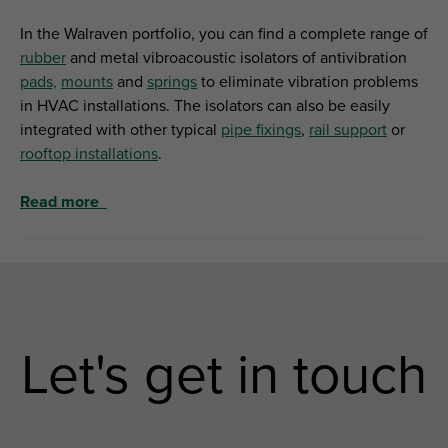
In the Walraven portfolio, you can find a complete range of
rubber
and metal vibroacoustic isolators of antivibration
pads,
mounts
and
springs
to eliminate vibration problems
in HVAC installations. The isolators can also be easily
integrated with other typical
pipe fixings
,
rail support
or
rooftop installations
.
Read more
Let's get in touch