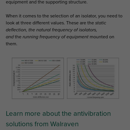
equipment and the supporting structure.
When it comes to the selection of an isolator, you need to
look at three different values. These are the
static
deflection, the natural frequency of isolators,
and
the
running frequency of equipment
mounted on
them.
Learn more about the antivibration
solutions from Walraven