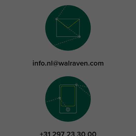
info.nl@walraven.com
+31 297 23 30 00