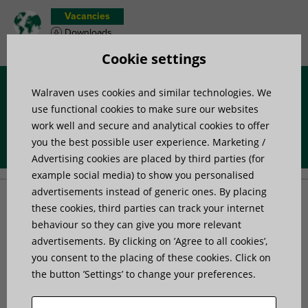
Vacancies
Downloads
Product wish list
Cookie settings
Walraven uses cookies and similar technologies. We
Menu
use functional cookies to make sure our websites
work well and secure and analytical cookies to offer
you the best possible user experience. Marketing /
Home
»
Advice
»
Tips & Tricks
»
How to select the right isolator?
Advertising cookies are placed by third parties (for
example social media) to show you personalised
advertisements instead of generic ones. By placing
How to select the right
these cookies, third parties can track your internet
behaviour so they can give you more relevant
advertisements. By clicking on ’Agree to all cookies’,
isolator?
you consent to the placing of these cookies. Click on
the button ’Settings’ to change your preferences.
To select the correct isolator, you must have an overview
of the vibration situation at hand. Below are some of the