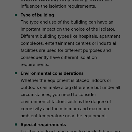
influence the isolation requirements.
Type of building
The type and use of the building can have an
important impact on the choice of the isolator.
Different building types like hospitals, apartment
complexes, entertainment centres or industrial
facilities are used for different purposes and
consequently have different isolation
requirements.
Environmental considerations
Whether the equipment is placed indoors or
outdoors can make a big difference but under all
circumstances, you need to consider
environmental factors such as the degree of
corrosivity and the minimum and maximum
ambient temperature near the equipment.
Special requirements
Last but not least, you need to check if there are