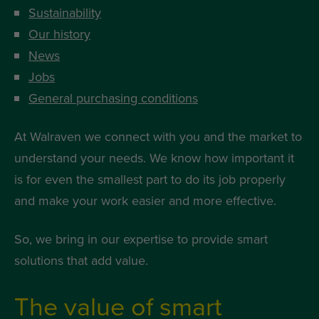
Sustainability
Our history
News
Jobs
General purchasing conditions
At Walraven we connect with you and the market to
understand your needs. We know how important it
is for even the smallest part to do its job properly
and make your work easier and more effective.
So, we bring in our expertise to provide smart
solutions that add value.
The value of smart