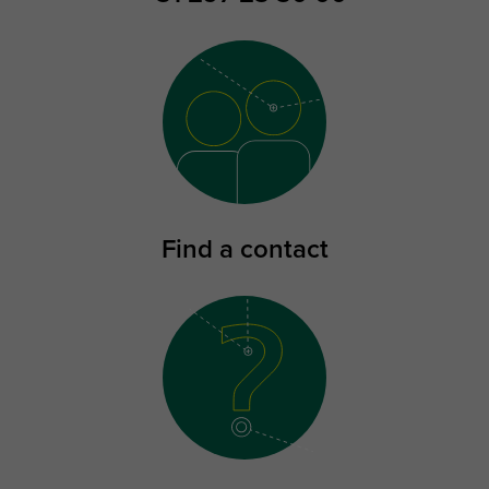
Find a contact