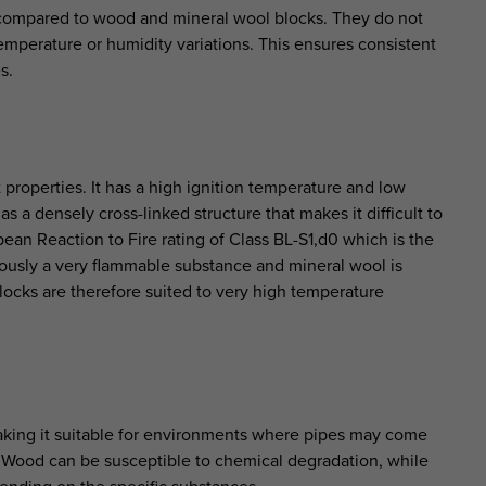
y compared to wood and mineral wool blocks. They do not
emperature or humidity variations. This ensures consistent
s.
t properties. It has a high ignition temperature and low
s a densely cross-linked structure that makes it difficult to
pean Reaction to Fire rating of Class BL-S1,d0 which is the
iously a very flammable substance and mineral wool is
locks are therefore suited to very high temperature
aking it suitable for environments where pipes may come
. Wood can be susceptible to chemical degradation, while