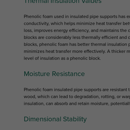
Thermal Insulation Values
Phenolic foam used in insulated pipe supports has ex
conductivity, which helps minimize heat transfer be
loss, improves energy efficiency, and maintains the 
blocks are considerably less thermally efficient and
blocks, phenolic foam has better thermal insulation 
minimizes heat transfer more effectively. A thicker 
level of insulation as a phenolic block.
Moisture Resistance
Phenolic foam insulated pipe supports are resistant 
wood, which can lead to degradation, rotting, or war
insulation, can absorb and retain moisture, potentia
Dimensional Stability