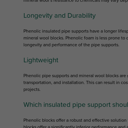
mineral wool’s resistance to chemicals may vary dep
Longevity and Durability
Phenolic insulated pipe supports have a longer life
mineral wool blocks. Phenolic foam is less prone to d
longevity and performance of the pipe supports.
Lightweight
Phenolic pipe supports and mineral wool blocks are g
transportation, and installation. This can result in c
projects.
Which insulated pipe support shoul
Phenolic blocks offer a robust and effective solution 
blocks offer a significantly inferior performance an