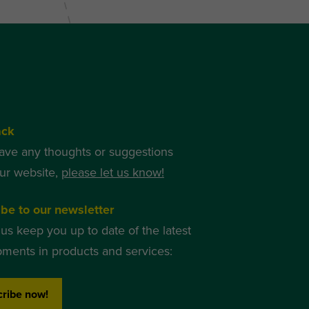
ack
have any thoughts or suggestions
ur website,
please let us know!
be to our newsletter
 us keep you up to date of the latest
ments in products and services:
ribe now!