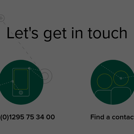
Let's get in touch
 (0)1295 75 34 00
Find a contac