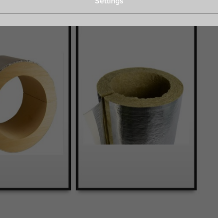
Settings