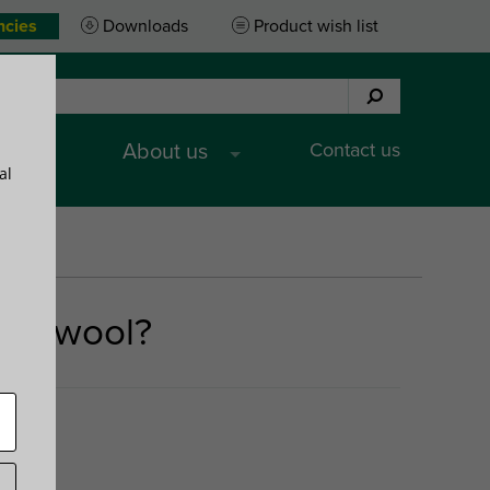
ncies
Downloads
Product wish list
Contact us
es
About us
al
ral wool?