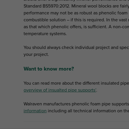
Standard BS5970:2012. Mineral wool blocks are fairl
performance may not be as robust as phenolic foam on
combustible solution – if this is required. In the vast
as that which phenolic offers, is sufficient. A non-c
temperature systems.
You should always check individual project and speci
your project.
Want to know more?
You can read more about the different insulated pipe 
overview of insualted pipe supports’
.
Walraven manufactures phenolic foam pipe supports
information
including all technical information on t