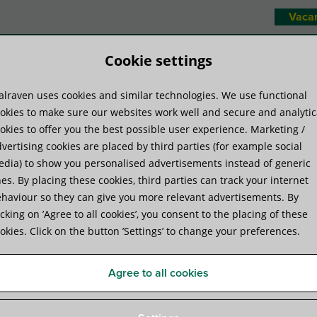
Vaca
Cookie settings
lraven uses cookies and similar technologies. We use functional
duct systems
Know-how
Servic
okies to make sure our websites work well and secure and analytic
okies to offer you the best possible user experience. Marketing /
vertising cookies are placed by third parties (for example social
 and mineral wool?
dia) to show you personalised advertisements instead of generic
es. By placing these cookies, third parties can track your internet
haviour so they can give you more relevant advertisements. By
ck compare to wood and mine
icking on ’Agree to all cookies’, you consent to the placing of these
okies. Click on the button ’Settings’ to change your preferences.
Agree to all cookies
red a favourable choice compared to wood and mineral
round solution as well as being cost-effective. Here’s a
ineral wool blocks compare.