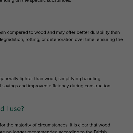
ending on the specific substances.
span compared to wood and may offer better durability than
egradation, rotting, or deterioration over time, ensuring the
enerally lighter than wood, simplifying handling,
ost savings and improved efficiency during construction
d I use?
for the majority of circumstances. It is clear that wood
d are no longer recommended according to the British