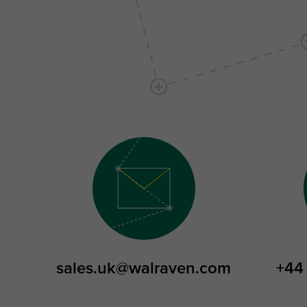
sales.uk@walraven.com
+44