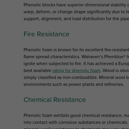
Phenolic blocks have superior dimensional stabilit
warp, deform, or change shape significantly due to t
support, alignment, and load distribution for the pipe
Fire Resistance
Phenolic foam is known for its excellent fire-resistan
flame spread characteristics. Walraven’s Phenblox® ha
ignite when subjected to fire. It has achieved a Euro
best available
rating for phenolic foam
. Wood is obv
simply classified as non-combustible. Mineral wool b
environments such as power plants and refineries.
Chemical Resistance
Phenolic foam exhibits good chemical resistance, m
into contact with corrosive substances or chemicals