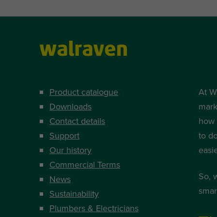
Product catalogue
At W
Downloads
mark
Contact details
how i
Support
to d
Our history
easi
Commercial Terms
So, 
News
smart
Sustainability
Plumbers & Electricians