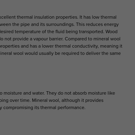
cellent thermal insulation properties. It has low thermal
tween the pipe and its surroundings. This reduces energy
desired temperature of the fluid being transported. Wood
 do not provide a vapour barrier. Compared to mineral wool
properties and has a lower thermal conductivity, meaning it
mineral wool would usually be required to deliver the same
to moisture and water. They do not absorb moisture like
ping over time. Mineral wool, although it provides
lly compromising its thermal performance.