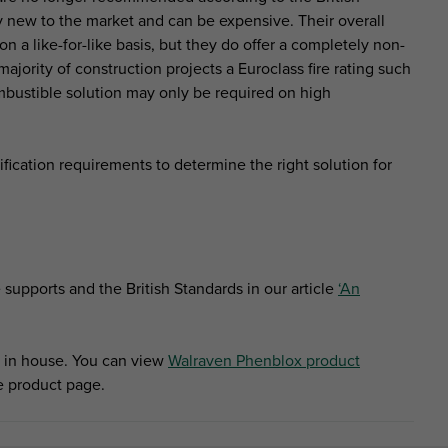
y new to the market and can be expensive. Their overall
 a like-for-like basis, but they do offer a completely non-
 majority of construction projects a Euroclass fire rating such
ombustible solution may only be required on high
fication requirements to determine the right solution for
supports and the British Standards in our article
‘An
 in house. You can view
Walraven Phenblox product
he product page.