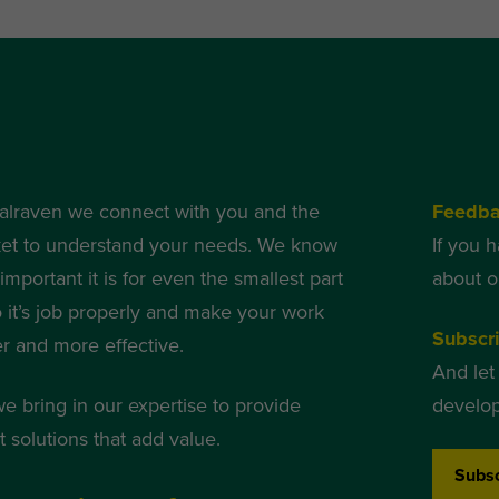
alraven we connect with you and the
Feedb
et to understand your needs. We know
If you 
mportant it is for even the smallest part
about o
o it’s job properly and make your work
Subscri
er and more effective.
And let
we bring in our expertise to provide
develop
 solutions that add value.
Subsc