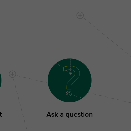
t
Ask a question