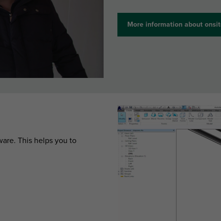
More information about onsit
are. This helps you to