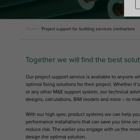
Home
»
Project support for building services contractors
Together we will find the best solut
Our project support service is available to anyone 
optimal fixing solutions for their project. Whether it’
or any other M&E support system, our technical advi
designs, calculations, BIM models and more – to mak
With our high spec product systems we can help you
performance installations that can save you time on s
reduce risk. The earlier you engage with us the mor
design the optimal solution.