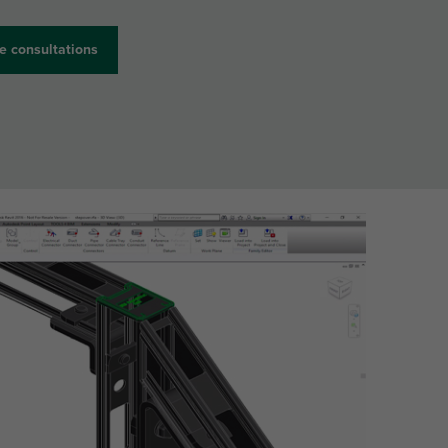
e consultations