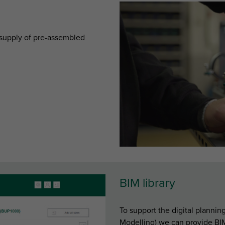
e supply of pre-assembled
BIM library
To support the digital planni
Modelling) we can provide BIM