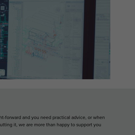
aight-forward and you need practical advice, or when
utting it, we are more than happy to support you