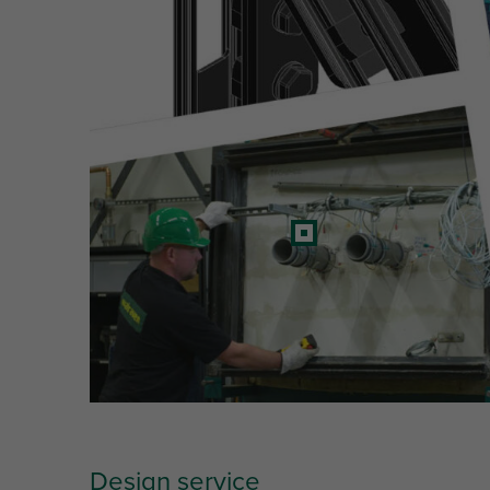
Design service