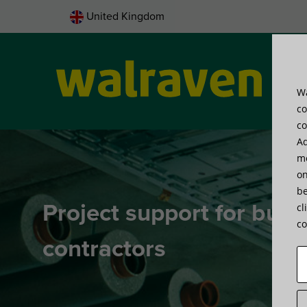
United Kingdom
Wa
Pro
co
co
Ad
me
on
be
Project support for buil
cl
co
contractors