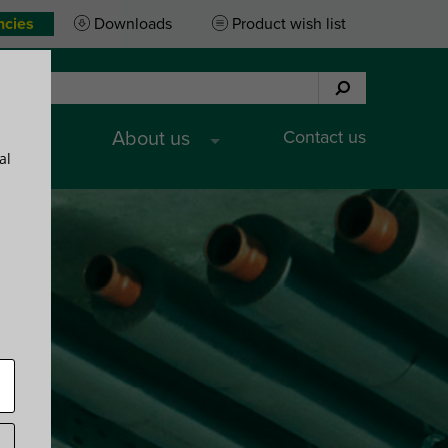
ncies
Downloads
Product wish list
Contact us
es
About us
al