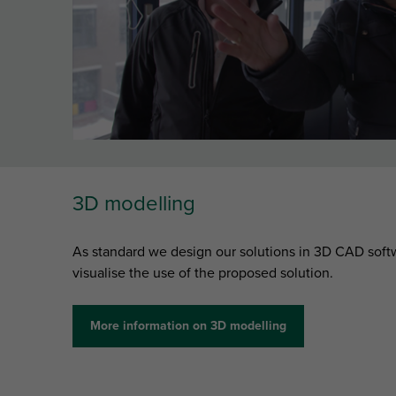
3D modelling
As standard we design our solutions in 3D CAD softw
visualise the use of the proposed solution.
More information on 3D modelling