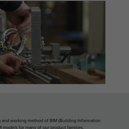
ng and working method of BIM (Building Information
 models for many of our product families.