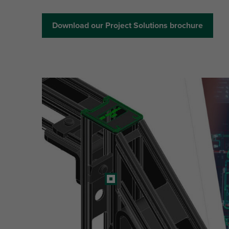
Download our Project Solutions brochure