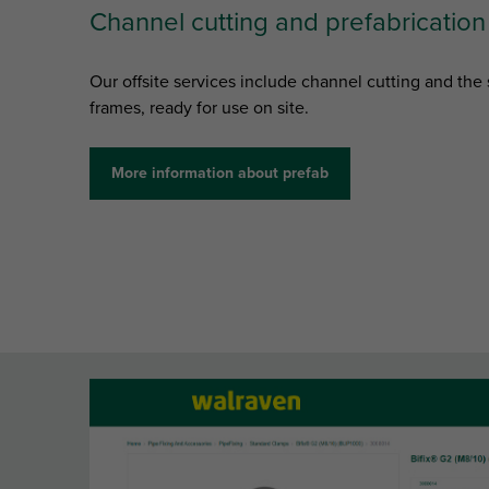
Channel cutting and prefabrication
Our offsite services include channel cutting and th
frames, ready for use on site.
More information about prefab