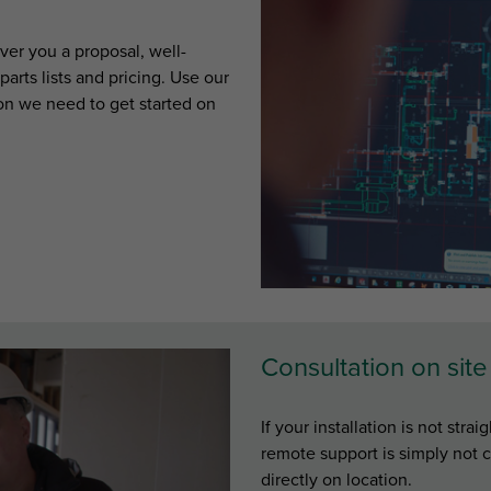
ver you a proposal, well-
arts lists and pricing. Use our
tion we need to get started on
Consultation on site
If your installation is not str
remote support is simply not c
directly on location.