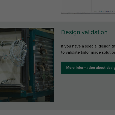
Design validation
If you have a special design t
to validate tailor made solutio
More information about desig