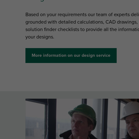
Based on your requirements our team of experts deli
grounded with detailed calculations, CAD drawings, p
solution finder checklists to provide all the informa
your designs.
More information on our design service