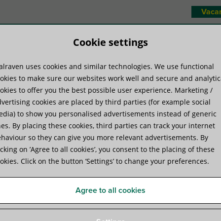
Vaca
Cookie settings
lraven uses cookies and similar technologies. We use functional
duct systems
Know-how
Servic
okies to make sure our websites work well and secure and analytic
okies to offer you the best possible user experience. Marketing /
vertising cookies are placed by third parties (for example social
dia) to show you personalised advertisements instead of generic
es. By placing these cookies, third parties can track your internet
haviour so they can give you more relevant advertisements. By
ding services
icking on ’Agree to all cookies’, you consent to the placing of these
okies. Click on the button ’Settings’ to change your preferences.
Agree to all cookies