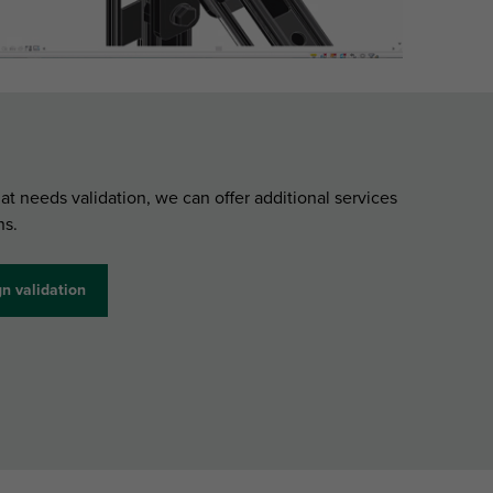
hat needs validation, we can offer additional services
ns.
n validation