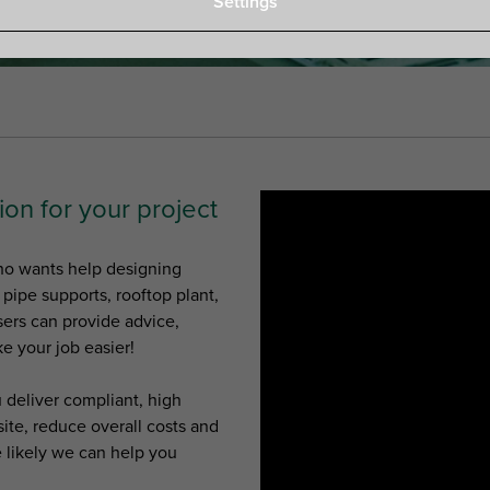
Settings
ion for your project
who wants help designing
s pipe supports, rooftop plant,
sers can provide advice,
e your job easier!
 deliver compliant, high
ite, reduce overall costs and
e likely we can help you