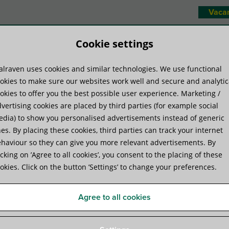
Vaca
Cookie settings
lraven uses cookies and similar technologies. We use functional
duct systems
Know-how
Servic
okies to make sure our websites work well and secure and analytic
okies to offer you the best possible user experience. Marketing /
vertising cookies are placed by third parties (for example social
ms
»
Walraven IH200 Standard Eye Bolt (Open Eye)
dia) to show you personalised advertisements instead of generic
es. By placing these cookies, third parties can track your internet
haviour so they can give you more relevant advertisements. By
Walraven IH200 Standard E
icking on ’Agree to all cookies’, you consent to the placing of these
okies. Click on the button ’Settings’ to change your preferences.
Agree to all cookies
Specifications
Attachments