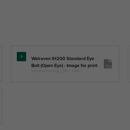
ner
Total
Total
Total
Pack 1 Typ
meter
Height
Width
Depth
ID
H
W
DtT
mm)
(mm)
(mm)
(mm)
Walraven IH200 Standard Eye
Read
Bolt (Open Eye) - Image for print
more
Image for printing
|
TIF
|
2 MB