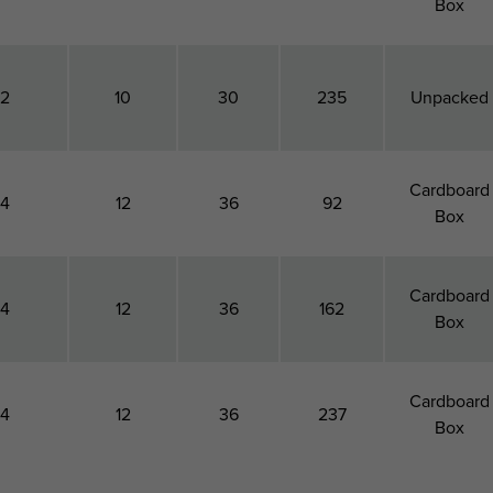
Box
12
10
30
235
Unpacked
Cardboard
14
12
36
92
Box
Cardboard
14
12
36
162
Box
Cardboard
14
12
36
237
Box