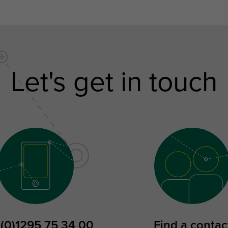
Let's get in touch
 (0)1295 75 34 00
Find a contac