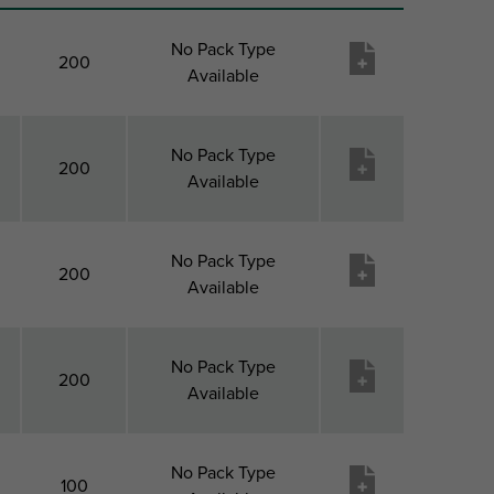
No Pack Type
200
Available
No Pack Type
200
Available
No Pack Type
200
Available
No Pack Type
200
Available
No Pack Type
100