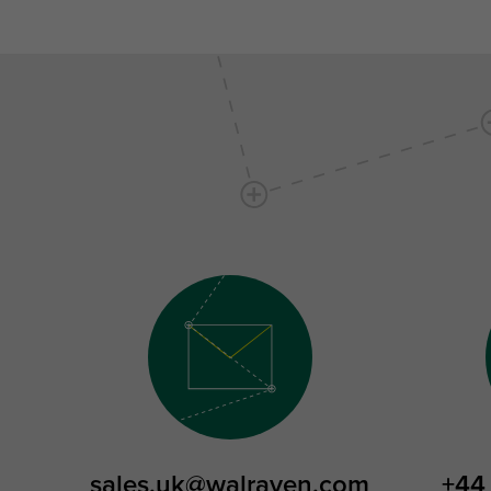
sales.uk@walraven.com
+44