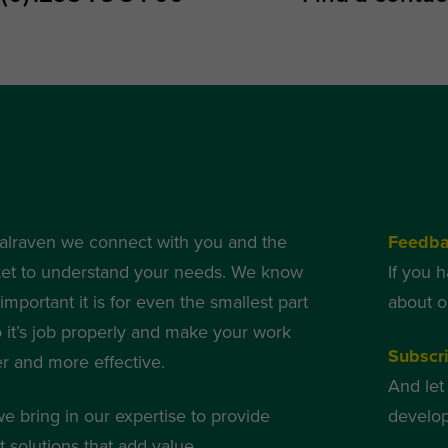
alraven we connect with you and the
Feedb
et to understand your needs. We know
If you 
mportant it is for even the smallest part
about o
o it’s job properly and make your work
Subscri
er and more effective.
And let
we bring in our expertise to provide
develop
 solutions that add value.