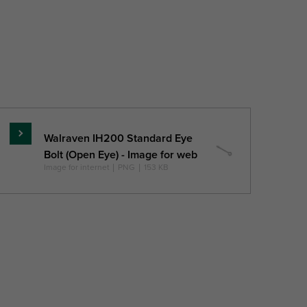
e
Pack 1
Pack 2 Type
Product
QTY
wish
list
Walraven IH200 Standard Eye
Read
Bolt (Open Eye) - Image for web
more
Image for internet
|
PNG
|
153 KB