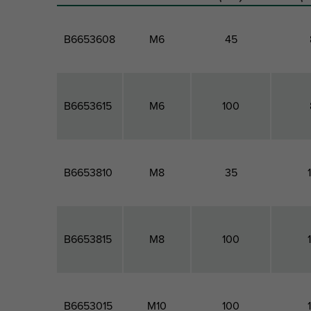
B6653608
M6
45
B6653615
M6
100
B6653810
M8
35
B6653815
M8
100
B6653015
M10
100