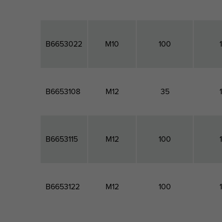
B6653022
M10
100
B6653108
M12
35
B6653115
M12
100
B6653122
M12
100