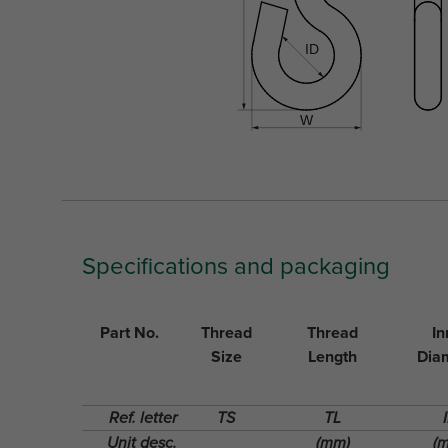
Specifications and packaging
Part No.
Thread
Thread
In
Size
Length
Dia
Ref. letter
TS
TL
Unit desc.
(mm)
(