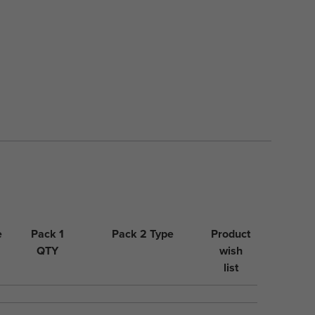
e
Pack 1
Pack 2 Type
Product
QTY
wish
list