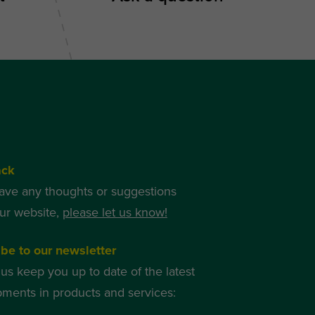
ack
have any thoughts or suggestions
ur website,
please let us know!
be to our newsletter
 us keep you up to date of the latest
ments in products and services: