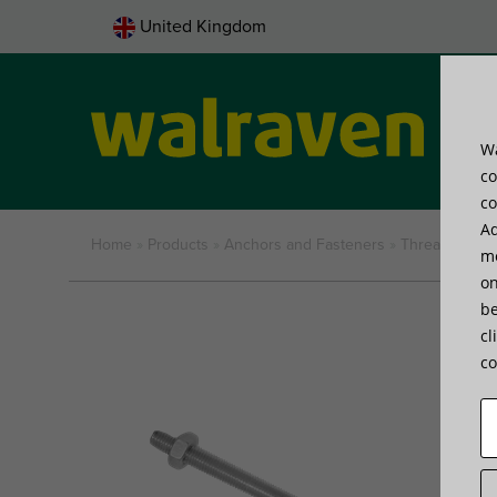
United Kingdom
Wa
Pro
co
co
Ad
Home
»
Products
»
Anchors and Fasteners
»
Threaded ite
me
on
be
cl
co