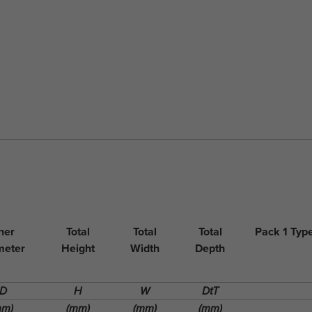
ner
Total
Total
Total
Pack 1 Typ
meter
Height
Width
Depth
ID
H
W
DtT
mm)
(mm)
(mm)
(mm)