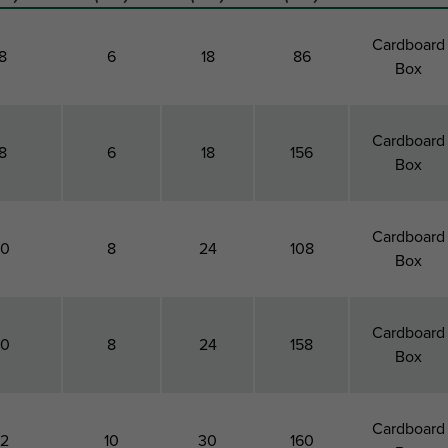
Cardboard
8
6
18
86
Box
Cardboard
8
6
18
156
Box
Cardboard
10
8
24
108
Box
Cardboard
10
8
24
158
Box
Cardboard
12
10
30
160