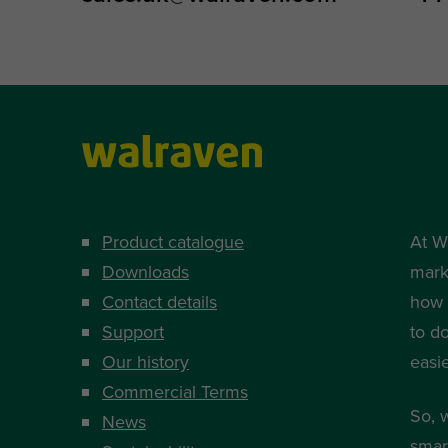
Product catalogue
At W
Downloads
mark
Contact details
how i
Support
to d
Our history
easi
Commercial Terms
So, 
News
smart