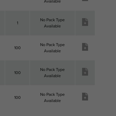
Available
No Pack Type
1
Available
No Pack Type
100
Available
No Pack Type
100
Available
No Pack Type
100
Available