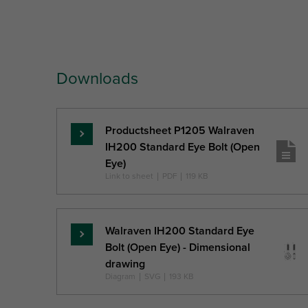
Part No.
Thread
Thread
In
Size
Length
Dia
Downloads
Ref. letter
TS
TL
Unit desc.
(mm)
(
Productsheet P1205 Walraven
Read
IH200 Standard Eye Bolt (Open
more
Eye)
Link to sheet
|
PDF
|
119 KB
Walraven IH200 Standard Eye
Read
Bolt (Open Eye) - Dimensional
more
drawing
Diagram
|
SVG
|
193 KB