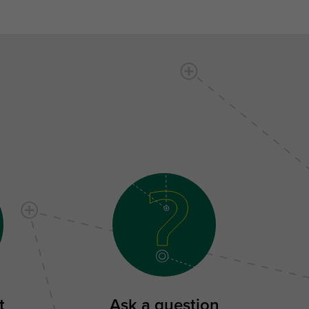
t
Ask a question