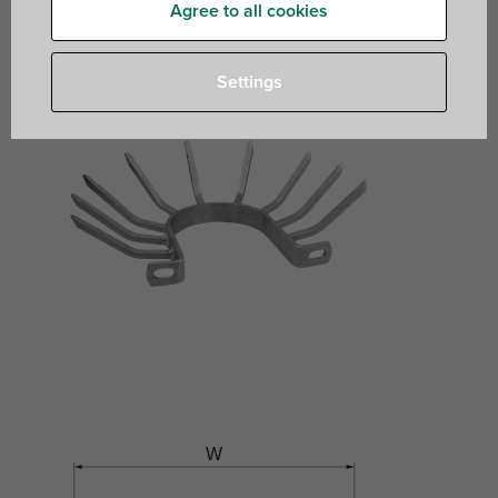
Agree to all cookies
Settings