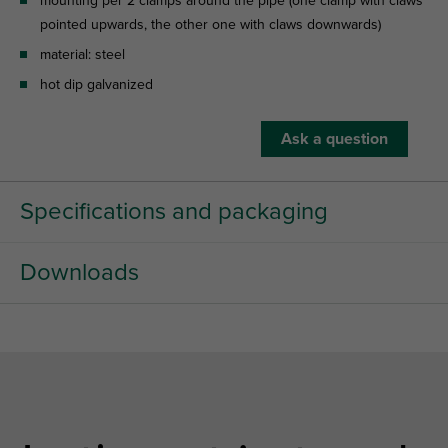
mounting per 2 clamps around the pipe (one clamp with claws
pointed upwards, the other one with claws downwards)
material: steel
hot dip galvanized
Ask a question
Specifications and packaging
Downloads