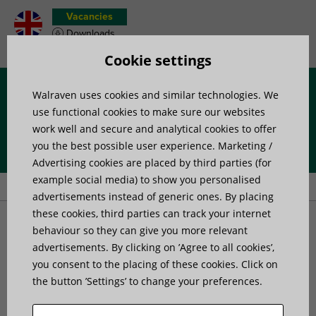
Vacancies
Downloads
Product wish list
Cookie settings
Walraven uses cookies and similar technologies. We
Menu
use functional cookies to make sure our websites
work well and secure and analytical cookies to offer
you the best possible user experience. Marketing /
Home
»
Products
»
Pipe Fixing
»
Products for rainwater systems
»
Advertising cookies are placed by third parties (for
Walraven Intruder Deterent Clamp
example social media) to show you personalised
advertisements instead of generic ones. By placing
these cookies, third parties can track your internet
Walraven Intruder
behaviour so they can give you more relevant
advertisements. By clicking on ’Agree to all cookies’,
you consent to the placing of these cookies. Click on
Deterent Clamp
the button ’Settings’ to change your preferences.
deters climbing on a rainwater downpipe