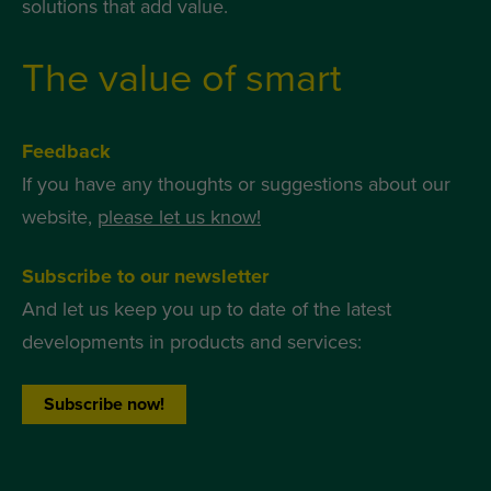
solutions that add value.
The value of smart
Feedback
If you have any thoughts or suggestions about our
website,
please let us know!
Subscribe to our newsletter
And let us keep you up to date of the latest
developments in products and services:
Subscribe now!