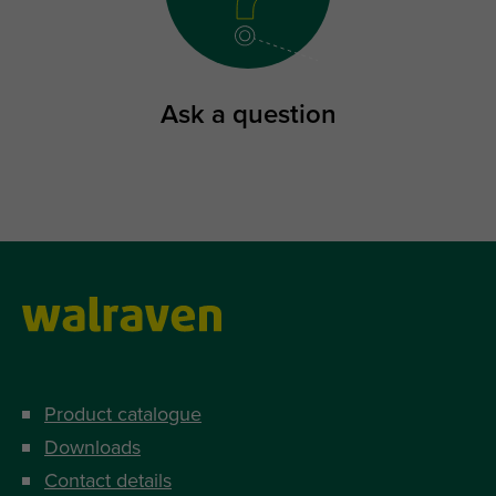
Ask a question
Product catalogue
Downloads
Contact details