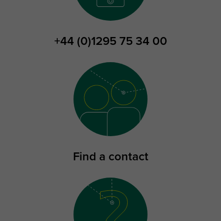
+44 (0)1295 75 34 00
Find a contact