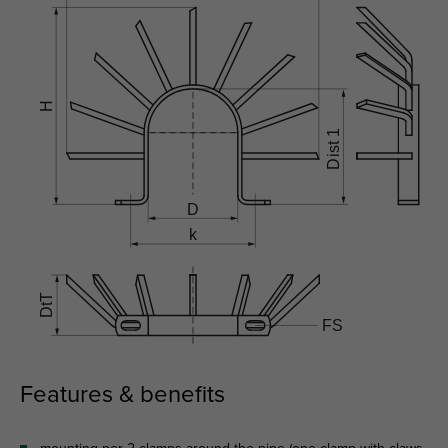
Features & benefits