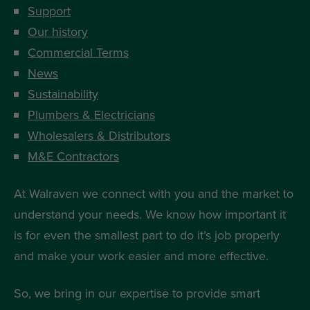
Support
Our history
Commercial Terms
News
Sustainability
Plumbers & Electricians
Wholesalers & Distributors
M&E Contractors
At Walraven we connect with you and the market to
understand your needs. We know how important it
is for even the smallest part to do it’s job properly
and make your work easier and more effective.
So, we bring in our expertise to provide smart