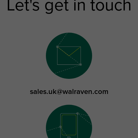
Let's get in touch
sales.uk@walraven.com