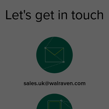
Let's get in touch
sales.uk@walraven.com