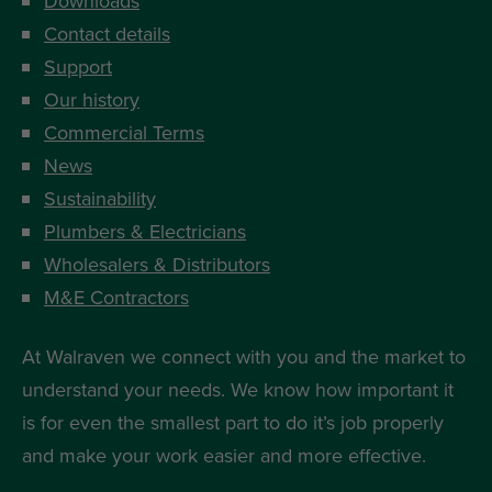
Downloads
Contact details
Support
Our history
Commercial Terms
News
Sustainability
Plumbers & Electricians
Wholesalers & Distributors
M&E Contractors
At Walraven we connect with you and the market to
understand your needs. We know how important it
is for even the smallest part to do it’s job properly
and make your work easier and more effective.