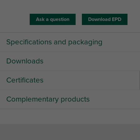
Ask a question
Download EPD
Specifications and packaging
Downloads
Certificates
Complementary products