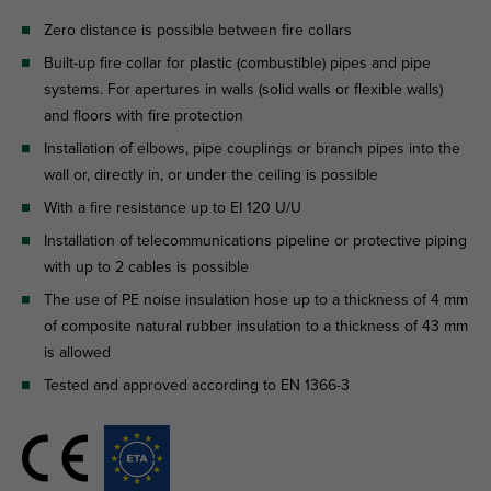
Zero distance is possible between fire collars
Built-up fire collar for plastic (combustible) pipes and pipe
systems. For apertures in walls (solid walls or flexible walls)
and floors with fire protection
Installation of elbows, pipe couplings or branch pipes into the
wall or, directly in, or under the ceiling is possible
With a fire resistance up to EI 120 U/U
Installation of telecommunications pipeline or protective piping
with up to 2 cables is possible
The use of PE noise insulation hose up to a thickness of 4 mm
of composite natural rubber insulation to a thickness of 43 mm
is allowed
Tested and approved according to EN 1366-3