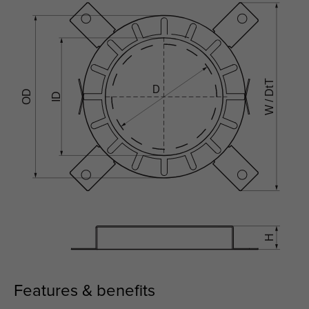
Features & benefits