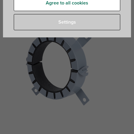
plastic and multi-layer pipes pipes
Agree to all cookies
Settings