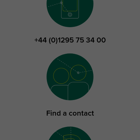
+44 (0)1295 75 34 00
Find a contact