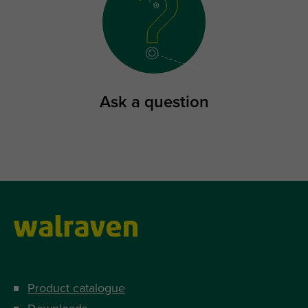
Ask a question
Product catalogue