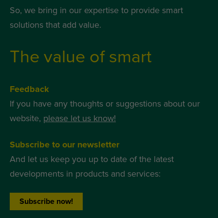
So, we bring in our expertise to provide smart
solutions that add value.
The value of smart
Feedback
If you have any thoughts or suggestions about our
website,
please let us know!
Subscribe to our newsletter
And let us keep you up to date of the latest
developments in products and services:
Subscribe now!