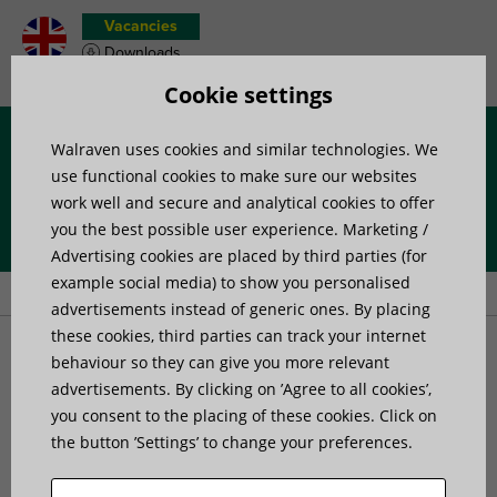
Vacancies
Downloads
Product wish list
Cookie settings
Walraven uses cookies and similar technologies. We
Menu
use functional cookies to make sure our websites
work well and secure and analytical cookies to offer
you the best possible user experience. Marketing /
Home
»
Products
»
Fire Protection
»
Fire Protection Collars and
Advertising cookies are placed by third parties (for
Sleeves
»
Walraven Pacifyre® AWM II+ Fire Collar
example social media) to show you personalised
advertisements instead of generic ones. By placing
these cookies, third parties can track your internet
Walraven Pacifyre® AWM
behaviour so they can give you more relevant
advertisements. By clicking on ’Agree to all cookies’,
you consent to the placing of these cookies. Click on
II+ Fire Collar
the button ’Settings’ to change your preferences.
Innovative fire collar for complex installations of