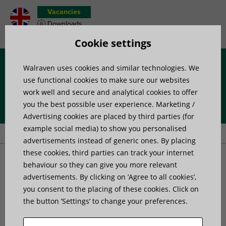
Vacancies
Downloads
Product wish list
Cookie settings
Walraven uses cookies and similar technologies. We
Menu
use functional cookies to make sure our websites
work well and secure and analytical cookies to offer
you the best possible user experience. Marketing /
Home
»
Products
»
Pipe Fixing
»
Products for rainwater systems
»
Advertising cookies are placed by third parties (for
Walraven PVC Pipe Clamp
example social media) to show you personalised
advertisements instead of generic ones. By placing
these cookies, third parties can track your internet
Walraven PVC Pipe Clamp
behaviour so they can give you more relevant
advertisements. By clicking on ’Agree to all cookies’,
for plastic and rain water pipes
you consent to the placing of these cookies. Click on
the button ’Settings’ to change your preferences.