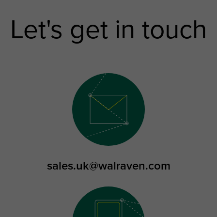
Let's get in touch
sales.uk@walraven.com