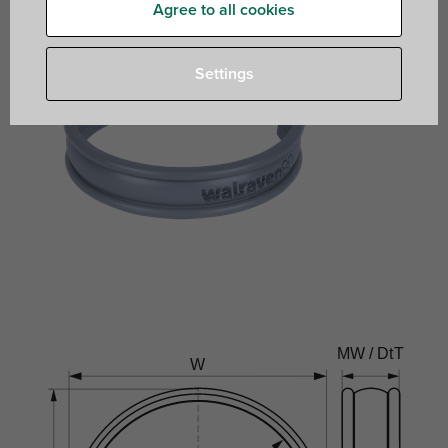
Agree to all cookies
Settings