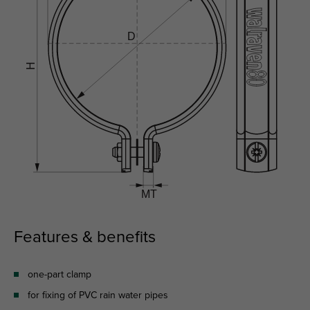
Features & benefits
one-part clamp
for fixing of PVC rain water pipes