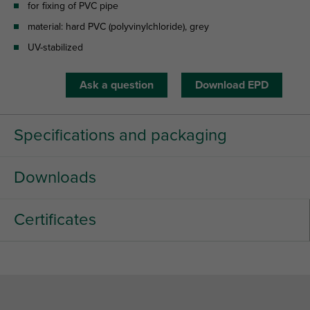
for fixing of PVC pipe
material: hard PVC (polyvinylchloride), grey
UV-stabilized
Ask a question
Download EPD
Specifications and packaging
Downloads
Certificates