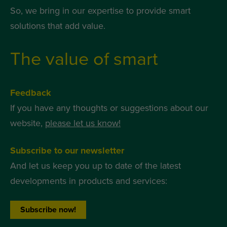
So, we bring in our expertise to provide smart
solutions that add value.
The value of smart
Feedback
If you have any thoughts or suggestions about our
website,
please let us know!
Subscribe to our newsletter
And let us keep you up to date of the latest
developments in products and services:
Subscribe now!