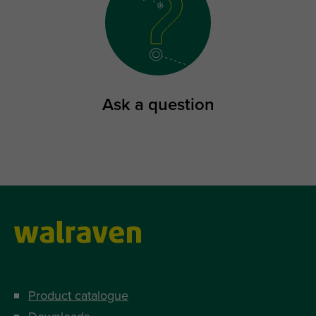
Ask a question
Product catalogue