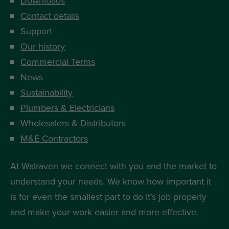
Downloads
Contact details
Support
Our history
Commercial Terms
News
Sustainability
Plumbers & Electricians
Wholesalers & Distributors
M&E Contractors
At Walraven we connect with you and the market to
understand your needs. We know how important it
is for even the smallest part to do it’s job properly
and make your work easier and more effective.