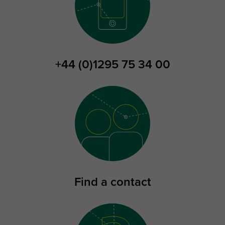
+44 (0)1295 75 34 00
Find a contact