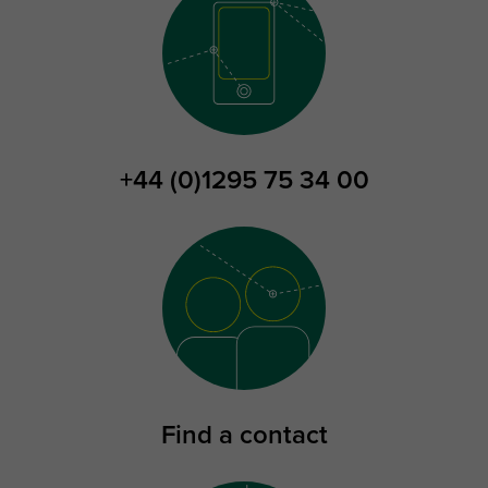
+44 (0)1295 75 34 00
Find a contact