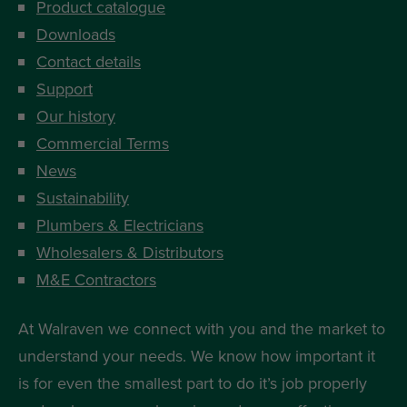
Product catalogue
Downloads
Contact details
Support
Our history
Commercial Terms
News
Sustainability
Plumbers & Electricians
Wholesalers & Distributors
M&E Contractors
At Walraven we connect with you and the market to
understand your needs. We know how important it
is for even the smallest part to do it’s job properly