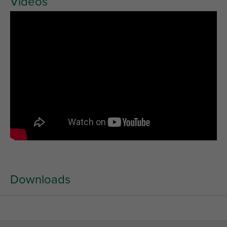
Videos
Downloads