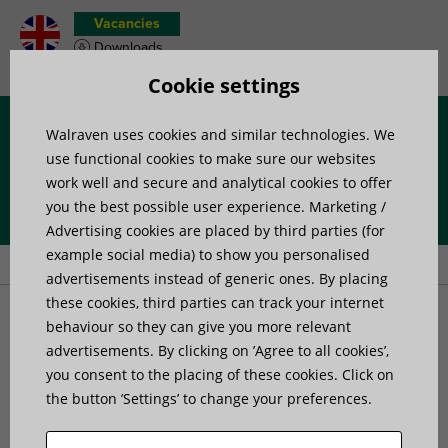
Vacancies
Downloads
Product wish list
Cookie settings
Walraven uses cookies and similar technologies. We
Menu
use functional cookies to make sure our websites
work well and secure and analytical cookies to offer
you the best possible user experience. Marketing /
Home
»
Products
»
Channel Systems
»
Channel profiles
»
Advertising cookies are placed by third parties (for
Walraven RapidStrut® channel Type TB
example social media) to show you personalised
advertisements instead of generic ones. By placing
these cookies, third parties can track your internet
Walraven RapidStrut®
behaviour so they can give you more relevant
advertisements. By clicking on ’Agree to all cookies’,
you consent to the placing of these cookies. Click on
channel Type TB
the button ’Settings’ to change your preferences.