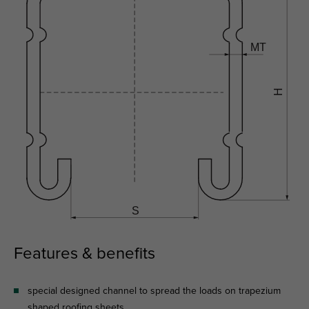
Features & benefits
special designed channel to spread the loads on trapezium
shaped roofing sheets