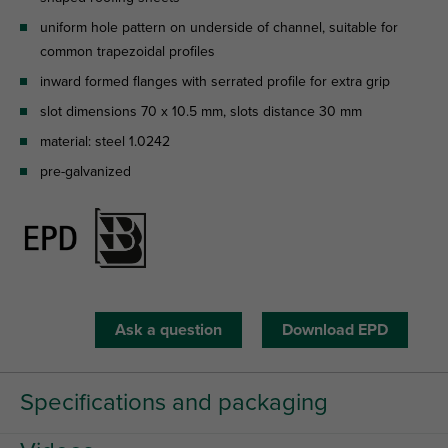
uniform hole pattern on underside of channel, suitable for
common trapezoidal profiles
inward formed flanges with serrated profile for extra grip
slot dimensions 70 x 10.5 mm, slots distance 30 mm
material: steel 1.0242
pre-galvanized
Ask a question
Download EPD
Specifications and packaging