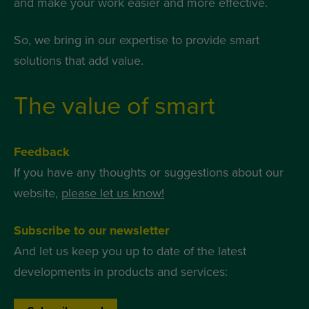
and make your work easier and more effective.
So, we bring in our expertise to provide smart
solutions that add value.
The value of smart
Feedback
If you have any thoughts or suggestions about our
website,
please let us know!
Subscribe to our newsletter
And let us keep you up to date of the latest
developments in products and services: