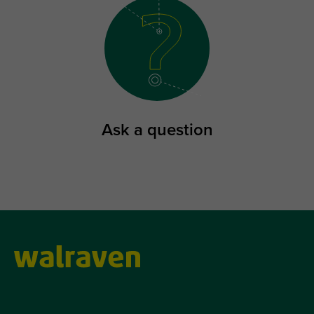
Ask a question