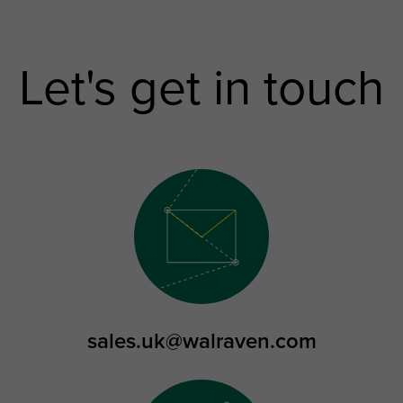
Let's get in touch
sales.uk@walraven.com