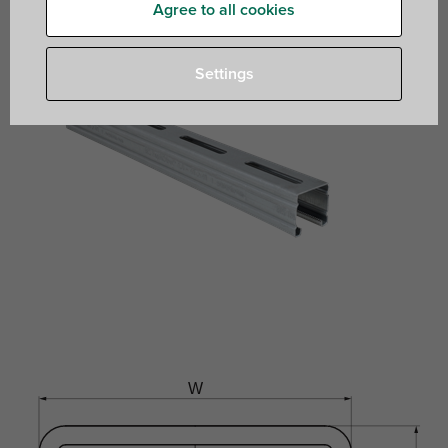
Agree to all cookies
Settings