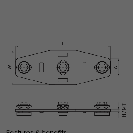
Features & benefits