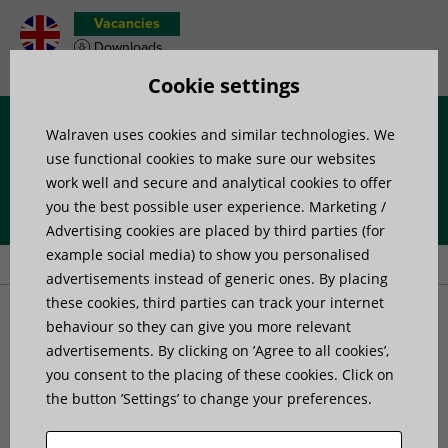
Vacancies
Downloads
Product wish list
Cookie settings
Walraven uses cookies and similar technologies. We
Menu
use functional cookies to make sure our websites
work well and secure and analytical cookies to offer
you the best possible user experience. Marketing /
Home
»
Products
»
Channel Systems
»
Channel connectors
»
Advertising cookies are placed by third parties (for
Walraven RapidStrut® Rail X-Connector G2 (BUP1000)
example social media) to show you personalised
advertisements instead of generic ones. By placing
these cookies, third parties can track your internet
Walraven RapidStrut® Rail
behaviour so they can give you more relevant
advertisements. By clicking on ’Agree to all cookies’,
you consent to the placing of these cookies. Click on
X-Connector G2
the button ’Settings’ to change your preferences.
(BUP1000)