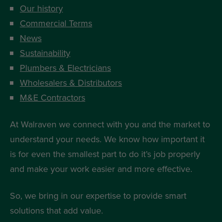
Our history
Commercial Terms
News
Sustainability
Plumbers & Electricians
Wholesalers & Distributors
M&E Contractors
At Walraven we connect with you and the market to
understand your needs. We know how important it
is for even the smallest part to do it’s job properly
and make your work easier and more effective.
So, we bring in our expertise to provide smart
solutions that add value.