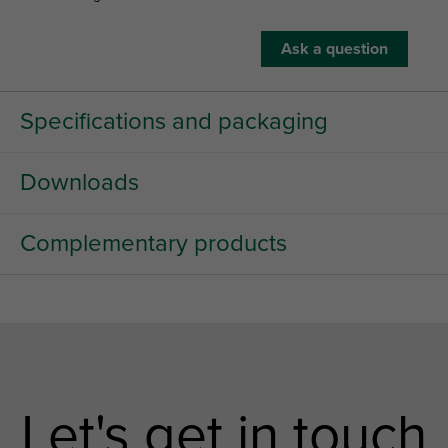
Ask a question
Specifications and packaging
Downloads
Complementary products
Let's get in touch