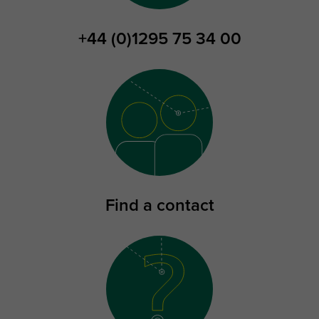
+44 (0)1295 75 34 00
Find a contact