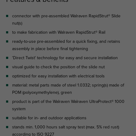
connector with pre-assembled Walraven RapidStrut® Slide
nut(s)
to make fabrication with Walraven RapidStrut® Rail
ready-to-use pre-assembled for a quick fixing, and retains
assembly in place before final tightening
'Direct Twist' technology for easy and secure installation
visual guide to check the position of the slide nut
optimized for easy installation with electrical tools
material: metal parts made of steel 1.0332; spring(s) made of
POM (polyoxymethylene), green
product is part of the Walraven Walraven UltraProtect® 1000
system
suitable for in- and outdoor applications
stands min. 1,000 hours salt spray test (max. 5% red rust)
according to ISO 9227