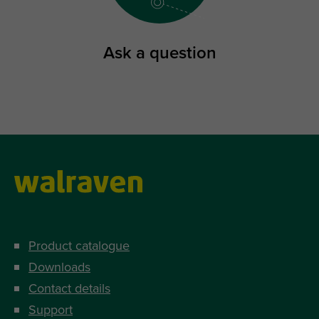
Ask a question
Product catalogue
Downloads
Contact details
Support