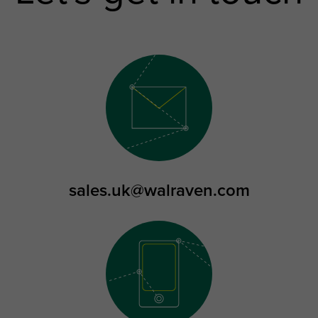
sales.uk@walraven.com