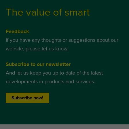
The value of smart
Feedback
If you have any thoughts or suggestions about our
website,
please let us know!
Subscribe to our newsletter
And let us keep you up to date of the latest
developments in products and services:
Subscribe now!