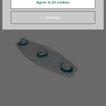
Agree to all cookies
to make Strut rail fabrications
Settings