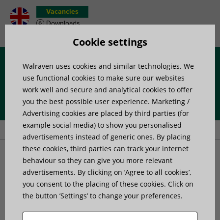
Vacancies
Downloads
Product wish list
Cookie settings
Walraven uses cookies and similar technologies. We
Menu
use functional cookies to make sure our websites
work well and secure and analytical cookies to offer
you the best possible user experience. Marketing /
Home
»
Products
»
Mounting Accessories
»
Fixing band
»
Advertising cookies are placed by third parties (for
Walraven Uniblock
example social media) to show you personalised
advertisements instead of generic ones. By placing
these cookies, third parties can track your internet
Walraven Uniblock
behaviour so they can give you more relevant
advertisements. By clicking on ’Agree to all cookies’,
universal metal clamp band
you consent to the placing of these cookies. Click on
the button ’Settings’ to change your preferences.