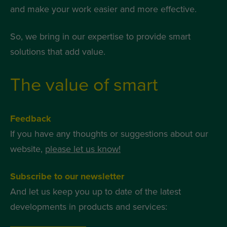
and make your work easier and more effective.
So, we bring in our expertise to provide smart
solutions that add value.
The value of smart
Feedback
If you have any thoughts or suggestions about our
website,
please let us know!
Subscribe to our newsletter
And let us keep you up to date of the latest
developments in products and services: