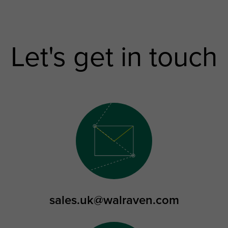
Let's get in touch
sales.uk@walraven.com