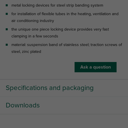
metal locking devices for steel strip banding system
for installation of flexible tubes in the heating, ventilation and
air conditioning industry
the unique one piece locking device provides very fast
clamping in a few seconds
material: suspension band of stainless steel; traction screws of
steel, zinc plated
Ask a question
Specifications and packaging
Downloads