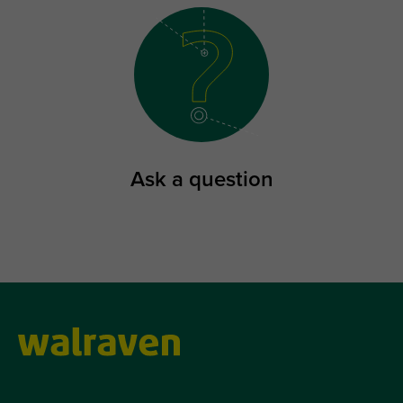
Ask a question