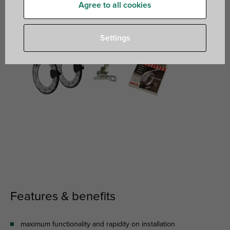
Agree to all cookies
Settings
Features & benefits
maximum functionality and rapidity on installation