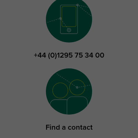
+44 (0)1295 75 34 00
Find a contact