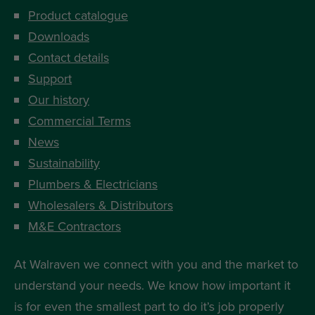
Product catalogue
Downloads
Contact details
Support
Our history
Commercial Terms
News
Sustainability
Plumbers & Electricians
Wholesalers & Distributors
M&E Contractors
At Walraven we connect with you and the market to
understand your needs. We know how important it
is for even the smallest part to do it’s job properly