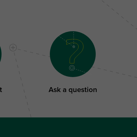
t
Ask a question