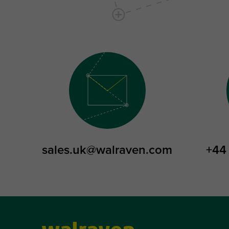
sales.uk@walraven.com
+44