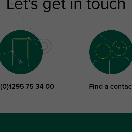
Let's get in touch
 (0)1295 75 34 00
Find a contac