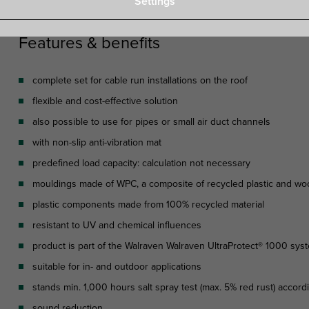
Settings
Features & benefits
complete set for cable run installations on the roof
flexible and cost-effective solution
also possible to use for pipes or small air duct channels
with non-slip anti-vibration mat
predefined load capacity: calculation not necessary
mouldings made of WPC, a composite of recycled plastic and wo
plastic components made from 100% recycled material
resistant to UV and chemical influences
product is part of the Walraven Walraven UltraProtect® 1000 sys
suitable for in- and outdoor applications
stands min. 1,000 hours salt spray test (max. 5% red rust) accor
sound reduction