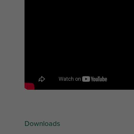
Downloads