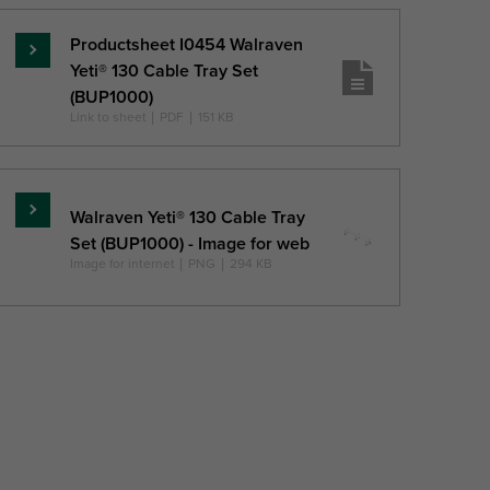
Productsheet I0454 Walraven
Read
Yeti® 130 Cable Tray Set
more
(BUP1000)
Link to sheet
|
PDF
|
151 KB
Walraven Yeti® 130 Cable Tray
Read
Set (BUP1000) - Image for web
more
Image for internet
|
PNG
|
294 KB