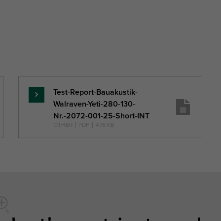
Test-Report-Bauakustik-
Read
Walraven-Yeti-280-130-
more
Nr.-2072-001-25-Short-INT
OTHER
|
PDF
|
476 KB