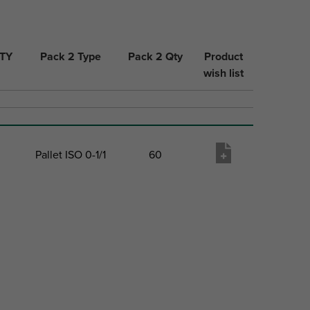
QTY
Pack 2 Type
Pack 2 Qty
Product
wish list
Pallet ISO 0-1/1
60
QTY
Pack 2 Type
Pack 2 Qty
Product
wish list