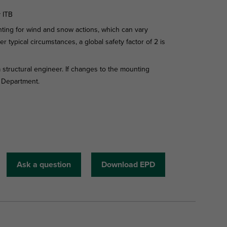
y ITB
ing for wind and snow actions, which can vary
r typical circumstances, a global safety factor of 2 is
 structural engineer. If changes to the mounting
l Department.
Ask a question
Download EPD