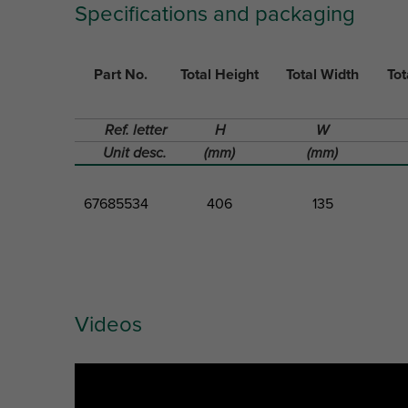
Specifications and packaging
Part No.
Total Height
Total Width
Tot
Ref. letter
H
W
Unit desc.
(mm)
(mm)
67685534
406
135
Videos
Part No.
Total Height
Total Width
Tot
Ref. letter
H
W
Unit desc.
(mm)
(mm)