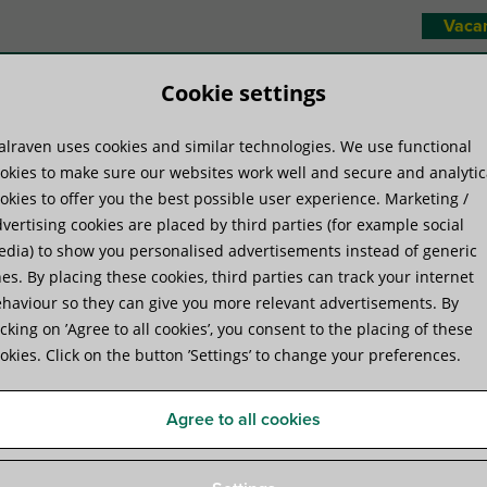
Vaca
Cookie settings
lraven uses cookies and similar technologies. We use functional
duct systems
Know-how
Servic
okies to make sure our websites work well and secure and analytic
okies to offer you the best possible user experience. Marketing /
vertising cookies are placed by third parties (for example social
odules
»
Walraven Yeti® 130 Cable Tray Set (BUP1000)
dia) to show you personalised advertisements instead of generic
es. By placing these cookies, third parties can track your internet
haviour so they can give you more relevant advertisements. By
Walraven Yeti® 130 Cable T
icking on ’Agree to all cookies’, you consent to the placing of these
okies. Click on the button ’Settings’ to change your preferences.
for installation of cable runs on roofs
Agree to all cookies
Specifications
Videos
Attachments
Certifica