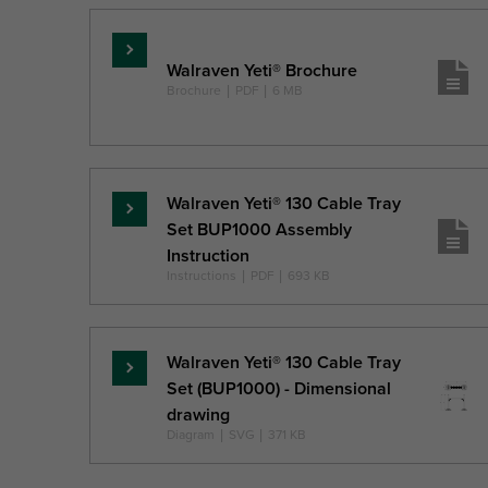
Read
Walraven Yeti® Brochure
more
Brochure
|
PDF
|
6 MB
Walraven Yeti® 130 Cable Tray
Read
Set BUP1000 Assembly
more
Instruction
Instructions
|
PDF
|
693 KB
Walraven Yeti® 130 Cable Tray
Read
Set (BUP1000) - Dimensional
more
drawing
Diagram
|
SVG
|
371 KB