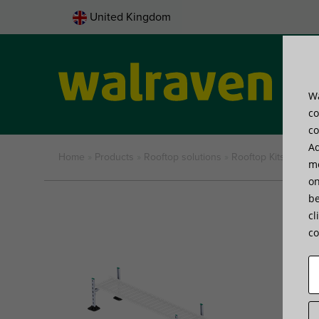
United Kingdom
Wa
Pro
co
co
Ad
Home
»
Products
»
Rooftop solutions
»
Rooftop Kits and M
me
on
be
cl
co