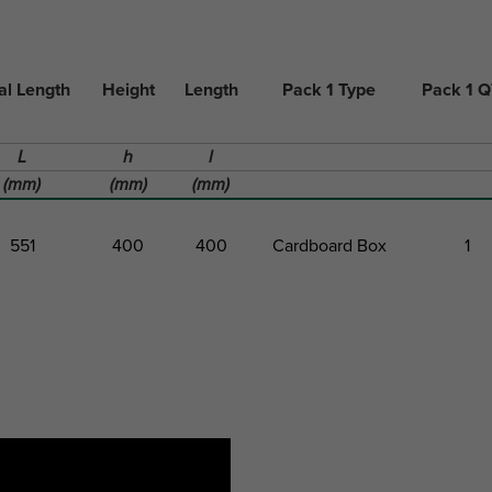
al Length
Height
Length
Pack 1 Type
Pack 1 
L
h
l
(mm)
(mm)
(mm)
551
400
400
Cardboard Box
1
al Length
Height
Length
Pack 1 Type
Pack 1 
L
h
l
(mm)
(mm)
(mm)