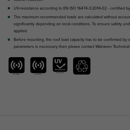
UV-resistance according to EN ISO 16474-3:2014-02 - certified b
The maximum recommended loads are calculated without account
significantly depending on local conditions. To ensure safety unde
applied.
Before mounting, the roof load capacity has to be confirmed by a
parameters is necessary then please contact Walraven Technica