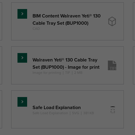
BIM Content Walraven Yeti® 130
Read
Cable Tray Set (BUP1000)
more
CAD
Walraven Yeti® 130 Cable Tray
Read
Set (BUP1000) - Image for print
more
Image for printing
|
TIF
|
2 MB
Read
Safe Load Explanation
more
Safe Load Explanation
|
SVG
|
381 KB