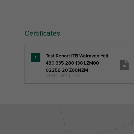
Certificates
Test Report ITB Walraven Yeti
Read
480 335 280 130 LZM00
more
02259 20 Z00NZM
OTHER
|
PDF
|
2 MB