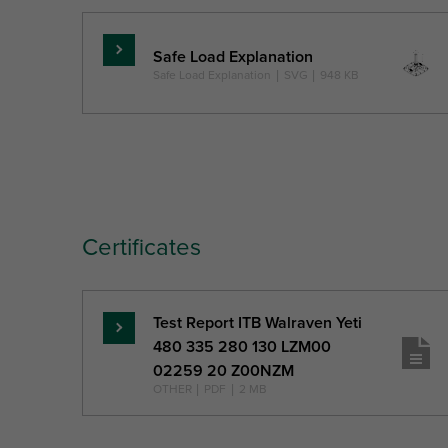
Safe Load Explanation
Read
Safe Load Explanation
|
SVG
|
948 KB
more
Certificates
Test Report ITB Walraven Yeti
Read
480 335 280 130 LZM00
more
02259 20 Z00NZM
OTHER
|
PDF
|
2 MB