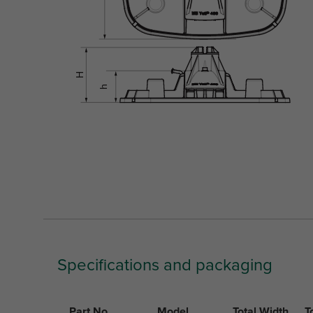
Specifications and packaging
Part No.
Model
Total Width
T