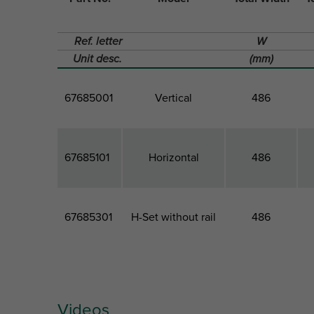
Ref. letter
W
Unit desc.
(mm)
67685001
Vertical
486
67685101
Horizontal
486
67685301
H-Set without rail
486
Videos
Part No.
Model
Total Width
T