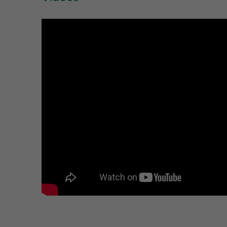
Ref. letter
W
Unit desc.
(mm)