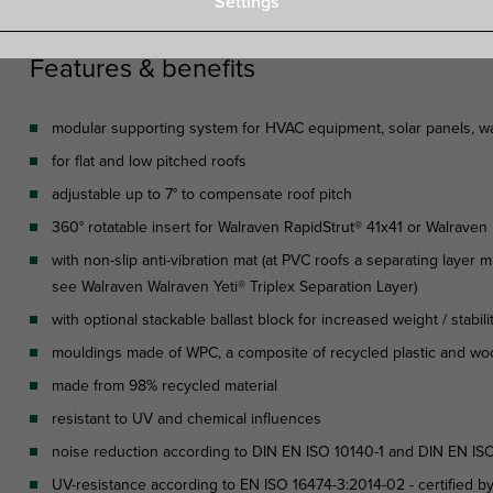
Settings
Features & benefits
modular supporting system for HVAC equipment, solar panels, wal
for flat and low pitched roofs
adjustable up to 7° to compensate roof pitch
360° rotatable insert for Walraven RapidStrut® 41x41 or Walrave
with non-slip anti-vibration mat (at PVC roofs a separating layer mu
see Walraven Walraven Yeti® Triplex Separation Layer)
with optional stackable ballast block for increased weight / stabili
mouldings made of WPC, a composite of recycled plastic and wo
made from 98% recycled material
resistant to UV and chemical influences
noise reduction according to DIN EN ISO 10140-1 and DIN EN ISO
UV-resistance according to EN ISO 16474-3:2014-02 - certified b