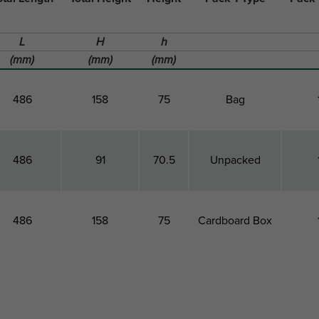
L
H
h
(mm)
(mm)
(mm)
486
158
75
Bag
486
91
70.5
Unpacked
486
158
75
Cardboard Box
otal Length
Total Height
Height
Pack 1 Type
Pack 