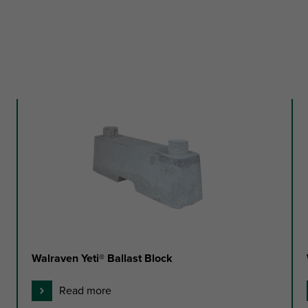
Walraven Yeti® Ballast Block
Read more