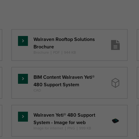
Walraven Rooftop Solutions
Read
Brochure
more
Brochure
|
PDF
|
944 KB
BIM Content Walraven Yeti®
Read
480 Support System
more
CAD
Walraven Yeti® 480 Support
Read
System - Image for web
more
Image for internet
|
PNG
|
999 KB