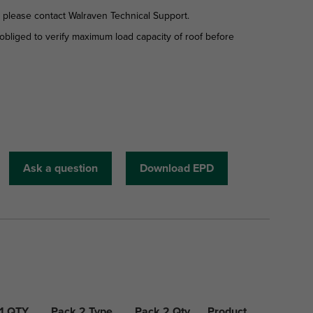
d please contact Walraven Technical Support.
is obliged to verify maximum load capacity of roof before
Ask a question
Download EPD
1 QTY
Pack 2 Type
Pack 2 Qty
Product