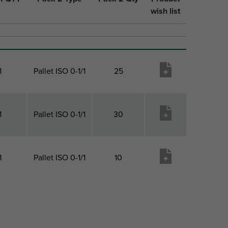
wish list
1
Pallet ISO 0-1/1
25
1
Pallet ISO 0-1/1
30
1
Pallet ISO 0-1/1
10
1 QTY
Pack 2 Type
Pack 2 Qty
Product