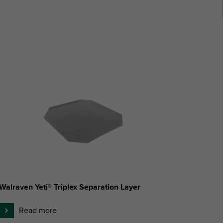
Walraven Yeti® Triplex Separation Layer
Read more