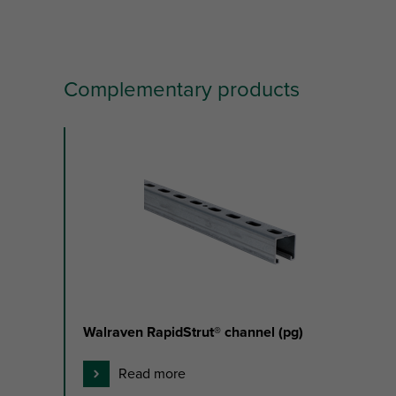
Complementary products
slide
1
to
3
of
3
Walraven RapidStrut® channel (pg)
Read more