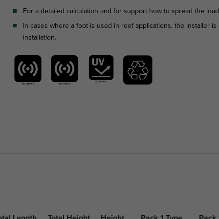
For a detailed calculation and for support how to spread the loa
In cases where a foot is used in roof applications, the installer 
installation.
otal Length
Total Height
Height
Pack 1 Type
Pack 