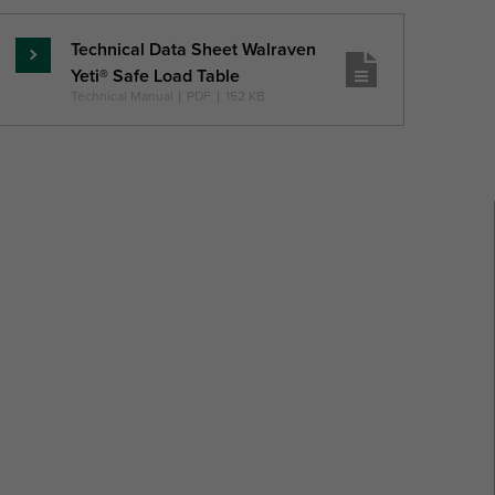
Technical Data Sheet Walraven
Read
Yeti® Safe Load Table
more
Technical Manual
|
PDF
|
152 KB