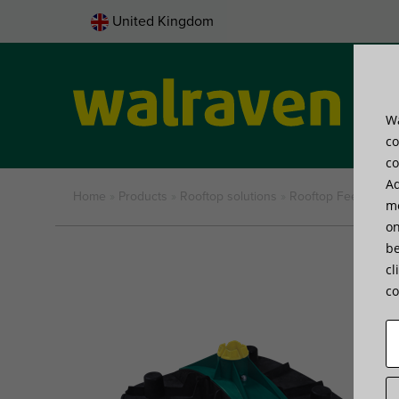
United Kingdom
Wa
Pro
co
co
Ad
Home
»
Products
»
Rooftop solutions
»
Rooftop Feet
»
Walr
me
on
be
cl
co