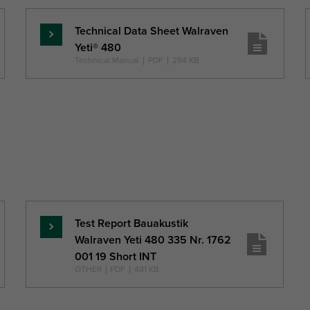
Technical Data Sheet Walraven
Read
Yeti® 480
more
Technical Manual
|
PDF
|
254 KB
Test Report Bauakustik
Read
Walraven Yeti 480 335 Nr. 1762
more
001 19 Short INT
OTHER
|
PDF
|
481 KB