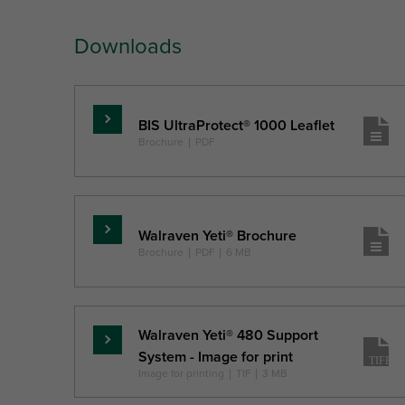
Downloads
BIS UltraProtect® 1000 Leaflet
Read
Brochure
|
PDF
more
Walraven Yeti® Brochure
Read
Brochure
|
PDF
|
6 MB
more
Walraven Yeti® 480 Support
Read
System - Image for print
more
Image for printing
|
TIF
|
3 MB