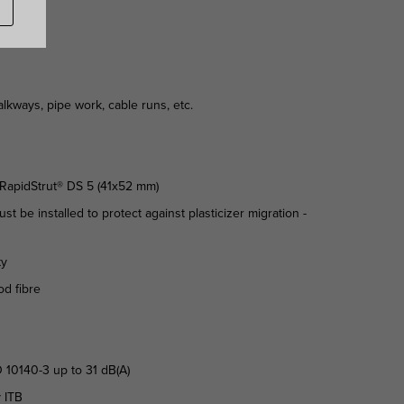
kways, pipe work, cable runs, etc.
n RapidStrut® DS 5 (41x52 mm)
st be installed to protect against plasticizer migration -
ty
od fibre
 10140-3 up to 31 dB(A)
y ITB