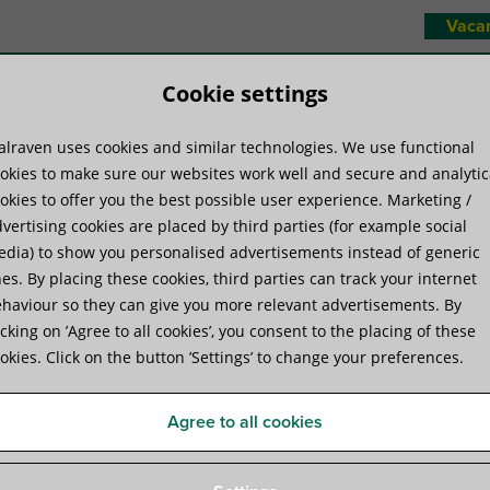
Vaca
Cookie settings
lraven uses cookies and similar technologies. We use functional
duct systems
Know-how
Servic
okies to make sure our websites work well and secure and analytic
okies to offer you the best possible user experience. Marketing /
vertising cookies are placed by third parties (for example social
aven Yeti® 480 Support System
dia) to show you personalised advertisements instead of generic
es. By placing these cookies, third parties can track your internet
haviour so they can give you more relevant advertisements. By
Walraven Yeti® 480 Suppor
icking on ’Agree to all cookies’, you consent to the placing of these
okies. Click on the button ’Settings’ to change your preferences.
for Rooftop Installations
Agree to all cookies
Specifications
Videos
Attachments
Certifica