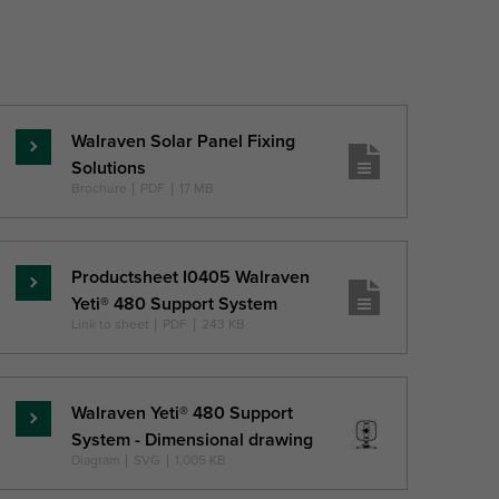
Walraven Solar Panel Fixing
Read
Solutions
more
Brochure
|
PDF
|
17 MB
Productsheet I0405 Walraven
Read
Yeti® 480 Support System
more
Link to sheet
|
PDF
|
243 KB
Walraven Yeti® 480 Support
Read
System - Dimensional drawing
more
Diagram
|
SVG
|
1,005 KB