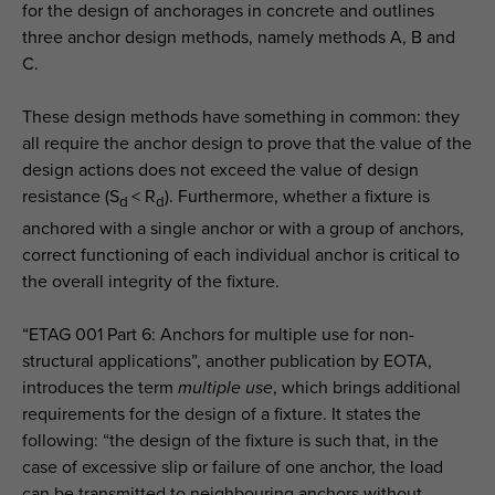
for the design of anchorages in concrete and outlines
three anchor design methods, namely methods A, B and
C.
These design methods have something in common: they
all require the anchor design to prove that the value of the
design actions does not exceed the value of design
resistance (S
< R
). Furthermore, whether a fixture is
d
d
anchored with a single anchor or with a group of anchors,
correct functioning of each individual anchor is critical to
the overall integrity of the fixture.
“ETAG 001 Part 6: Anchors for multiple use for non-
structural applications”, another publication by EOTA,
introduces the term
multiple use
, which brings additional
requirements for the design of a fixture. It states the
following: “the design of the fixture is such that, in the
case of excessive slip or failure of one anchor, the load
can be transmitted to neighbouring anchors without