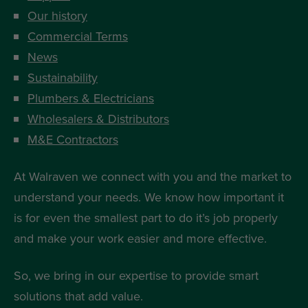
Our history
Commercial Terms
News
Sustainability
Plumbers & Electricians
Wholesalers & Distributors
M&E Contractors
At Walraven we connect with you and the market to
understand your needs. We know how important it
is for even the smallest part to do it’s job properly
and make your work easier and more effective.
So, we bring in our expertise to provide smart
solutions that add value.