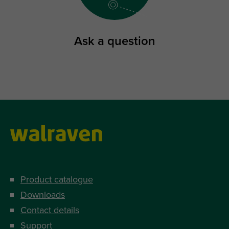
Ask a question
Product catalogue
Downloads
Contact details
Support