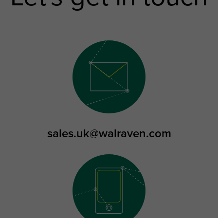
sales.uk@walraven.com