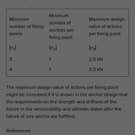
Minimum
Minimum
Maximum design
number of
number of fixing
value of actions
anchors per
points
per fixing point
fixing point
[n
]
[n
]
[n
]
1
2
3
3
1
2.0 kN
4
1
3.0 kN
The maximum design value of actions per fixing point
might be increased if it is shown in the anchor design that
the requirements on the strength and stiffness of the
fixture in the serviceability and ultimate states after the
failure of one anchor are fulfilled.
References: