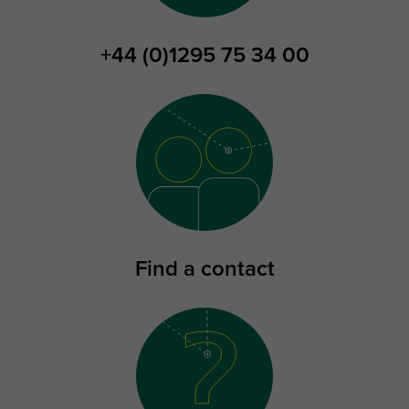
+44 (0)1295 75 34 00
Find a contact