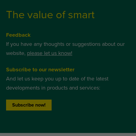
The value of smart
Feedback
If you have any thoughts or suggestions about our
website,
please let us know!
Subscribe to our newsletter
And let us keep you up to date of the latest
developments in products and services:
Subscribe now!