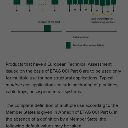
Products that have a European Technical Assessment
issued on the basis of ETAG 001 Part 6 are to be used only
for multiple use for non structural applications. Typical
multiple use
applications include anchoring of pipelines,
cable trays, or suspended rail systems.
The complete definition of multiple use according to the
Member States is given in Annex 1 of ETAG 001 Part 6. In
the absence of a definition by a Member State, the
following default values may be taken: