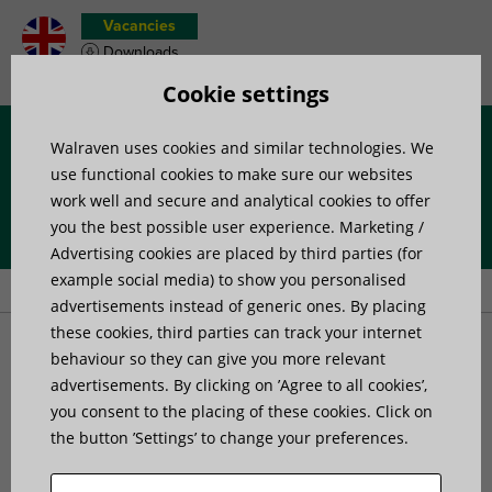
Vacancies
Downloads
Product wish list
Cookie settings
Walraven uses cookies and similar technologies. We
Menu
use functional cookies to make sure our websites
work well and secure and analytical cookies to offer
you the best possible user experience. Marketing /
Home
»
News
»
Anchors – understanding multiple use
Advertising cookies are placed by third parties (for
applications
example social media) to show you personalised
advertisements instead of generic ones. By placing
these cookies, third parties can track your internet
Anchors - understanding
behaviour so they can give you more relevant
advertisements. By clicking on ’Agree to all cookies’,
you consent to the placing of these cookies. Click on
multiple use applications
the button ’Settings’ to change your preferences.
Published on: 2 August 2018