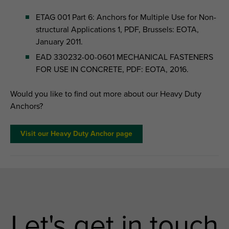
ETAG 001 Part 6: Anchors for Multiple Use for Non-
structural Applications 1, PDF, Brussels: EOTA,
January 2011.
EAD 330232-00-0601 MECHANICAL FASTENERS
FOR USE IN CONCRETE, PDF: EOTA, 2016.
Would you like to find out more about our Heavy Duty
Anchors?
Visit our Heavy Duty Anchor page
Let's get in touch