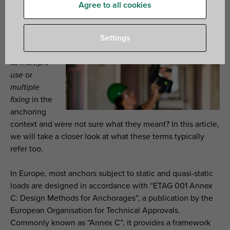
Agree to all cookies
Have you
ever
encountered
Settings
phrases such
as
multiple
use
or
multiple
fixing
in the
anchoring
context and were not sure what they meant? In this article,
we will take a closer look at what these terms typically
refer too.
In Europe, most anchors subject to static and quasi-static
loads are designed in accordance with “ETAG 001 Annex
C: Design Methods for Anchorages”, a publication by the
European Organisation for Technical Approvals.
Commonly known as “Annex C”, it provides a framework