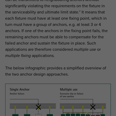
significantly violating the requirements on the fixture in
the serviceability and ultimate limit state.” It means that
each fixture must have at least one fixing point, which in
turn must have a group of anchors, e.g. at least 3 or 4
anchors. If one of the anchors in the fixing point fails, the
remaining anchors must be able to compensate for the
failed anchor and sustain the fixture in place. Such
applications are therefore considered
multiple use
or
multiple fixing
applications.
The below infographic provides a simplified overview of
the two anchor design approaches.